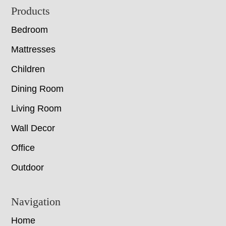
Footer
Products
Bedroom
Mattresses
Children
Dining Room
Living Room
Wall Decor
Office
Outdoor
Navigation
Home