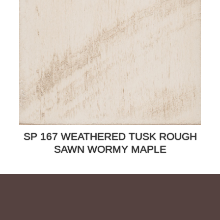
SP 167 WEATHERED TUSK ROUGH
SAWN WORMY MAPLE