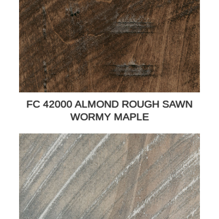
FC 42000 ALMOND ROUGH SAWN
WORMY MAPLE