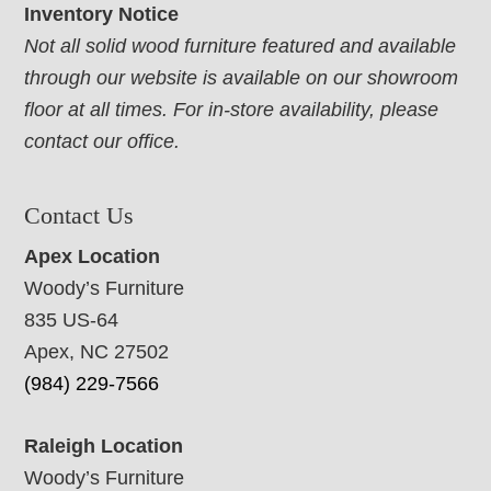
Inventory Notice
Not all solid wood furniture featured and available
through our website is available on our showroom
floor at all times. For in-store availability, please
contact our office.
Contact Us
Apex Location
Woody’s Furniture
835 US-64
Apex, NC 27502
(984) 229-7566
Raleigh Location
Woody’s Furniture