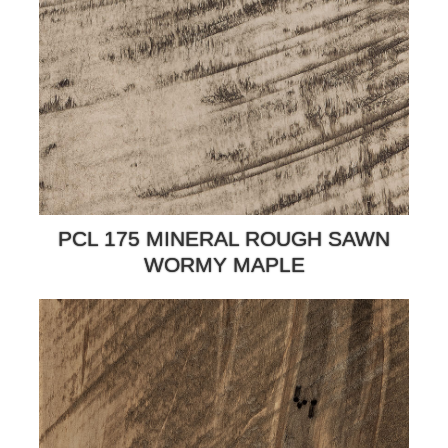
PCL 175 MINERAL ROUGH SAWN
WORMY MAPLE