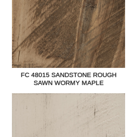
FC 48015 SANDSTONE ROUGH
SAWN WORMY MAPLE