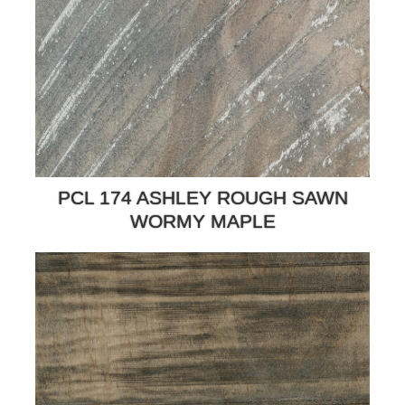
PCL 174 ASHLEY ROUGH SAWN
WORMY MAPLE