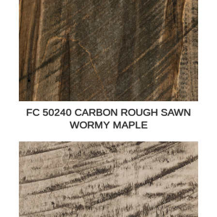
FC 50240 CARBON ROUGH SAWN
WORMY MAPLE