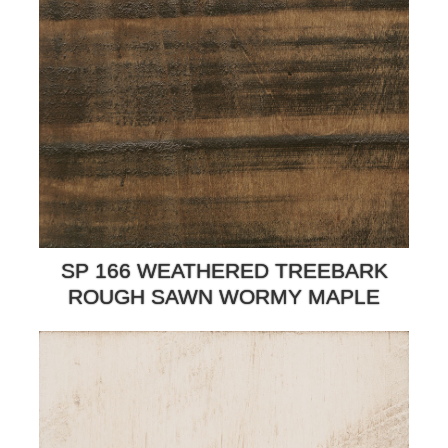
SP 166 WEATHERED TREEBARK
ROUGH SAWN WORMY MAPLE