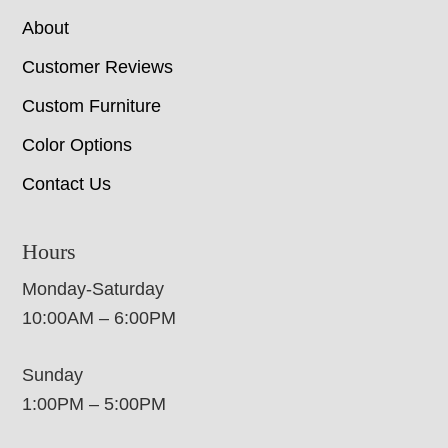
About
Customer Reviews
Custom Furniture
Color Options
Contact Us
Hours
Monday-Saturday
10:00AM – 6:00PM
Sunday
1:00PM – 5:00PM