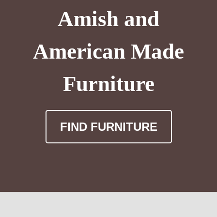
Amish and
American Made
Furniture
FIND FURNITURE