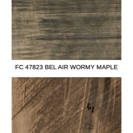
FC 47823 BEL AIR WORMY MAPLE