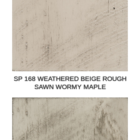
SP 168 WEATHERED BEIGE ROUGH
SAWN WORMY MAPLE