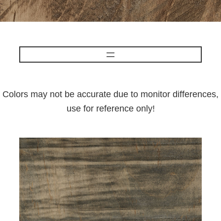
Colors may not be accurate due to monitor differences,
use for reference only!