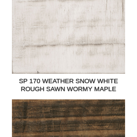
SP 170 WEATHER SNOW WHITE
ROUGH SAWN WORMY MAPLE