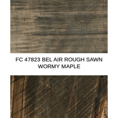
FC 47823 BEL AIR ROUGH SAWN
WORMY MAPLE