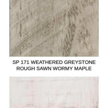
SP 171 WEATHERED GREYSTONE
ROUGH SAWN WORMY MAPLE