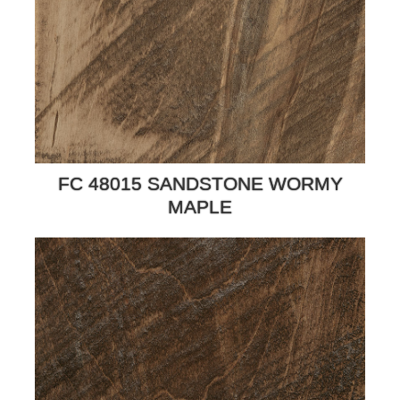
FC 48015 SANDSTONE WORMY
MAPLE