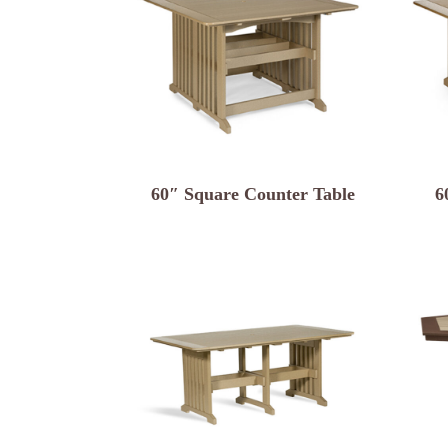
60″ Square Counter Table
6