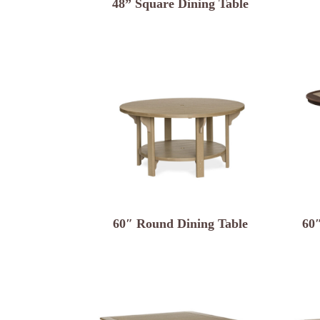
48” Square Dining Table
60″ Round Dining Table
60