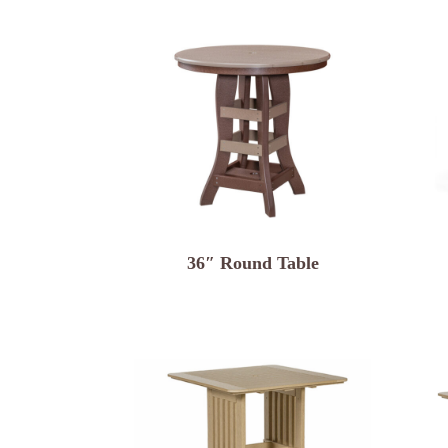
36″ Round Table