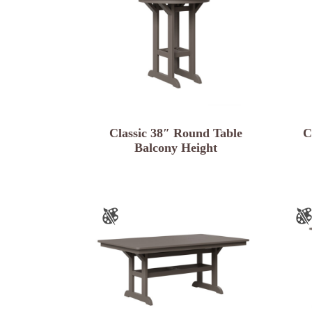
Classic 38″ Round Table
C
Balcony Height