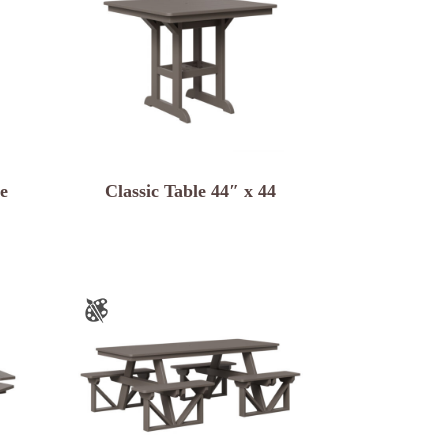
e
Classic Table 44″ x 44