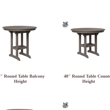
8″ Round Table Balcony
48″ Round Table Count
Height
Height