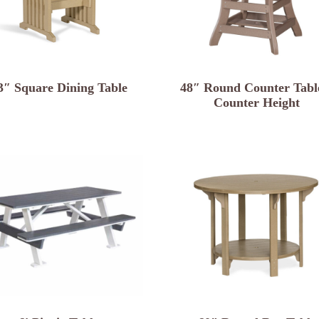
3″ Square Dining Table
48″ Round Counter Tabl
Counter Height