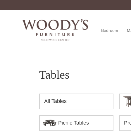
Skip
Skip
Skip
to
to
to
primary
main
footer
navigation
content
Bedroom
M
Woody's
Amish,
Furniture
American
&
Internationally
Crafted
Tables
All Tables
Picnic Tables