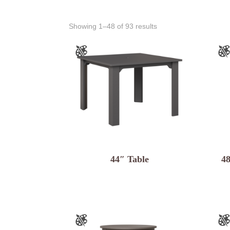
Showing 1–48 of 93 results
44″ Table
4