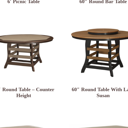
6′ Picnic Table
60″ Round Bar Table
″ Round Table – Counter
60″ Round Table With L
Height
Susan