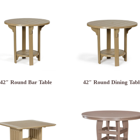
42″ Round Bar Table
42″ Round Dining Tabl