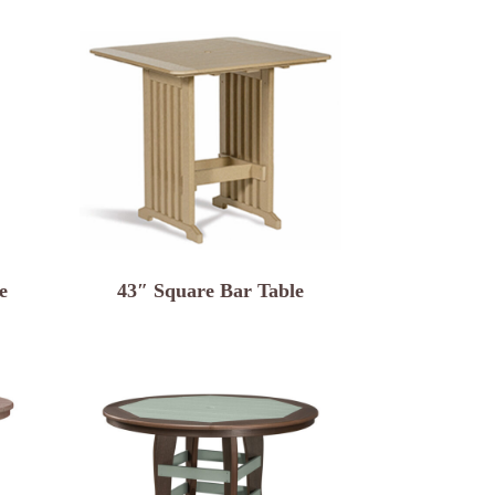
e
43″ Square Bar Table