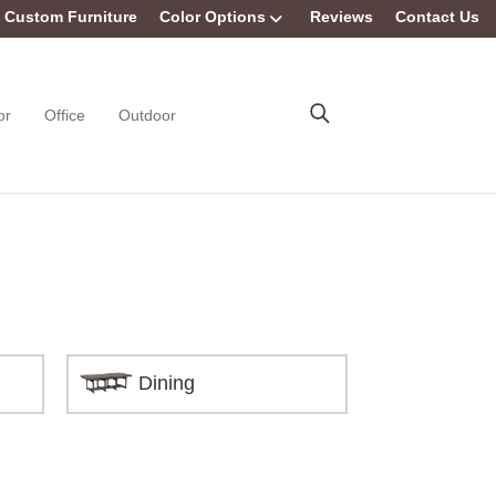
Custom Furniture
Color Options
Reviews
Contact Us
or
Office
Outdoor
Dining