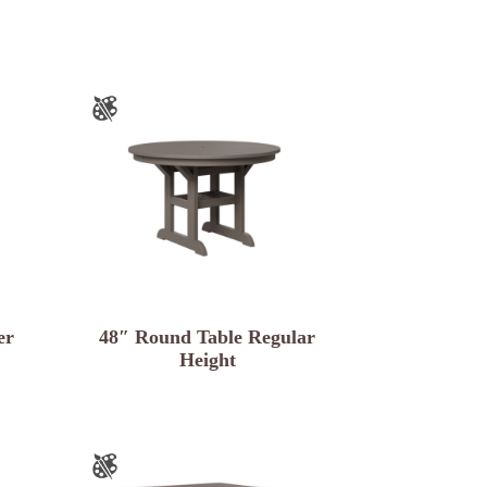
er
48″ Round Table Regular
Height