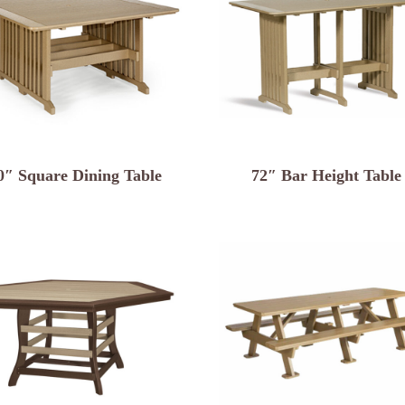
0″ Square Dining Table
72″ Bar Height Table