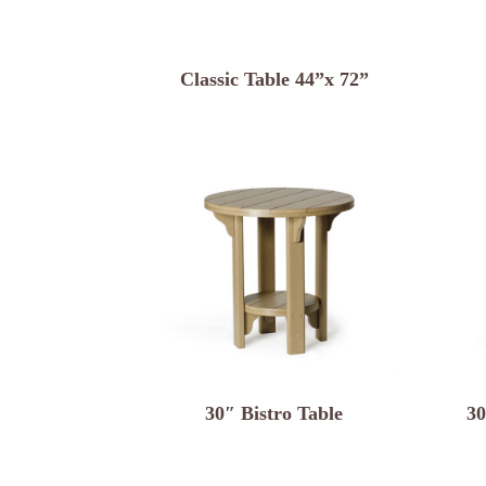
Classic Table 44”x 72”
30″ Bistro Table
30