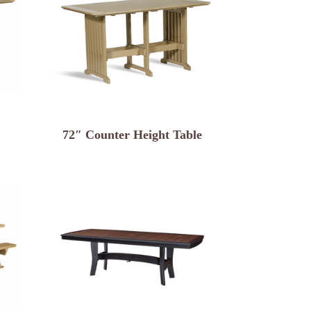
72″ Counter Height Table