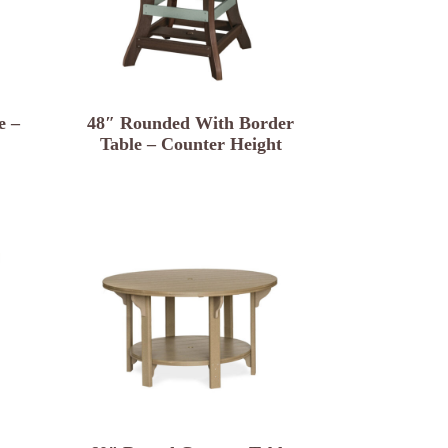
e –
48″ Rounded With Border
Table – Counter Height