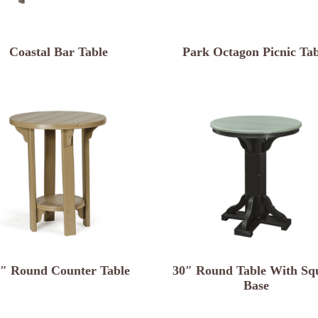
Coastal Bar Table
Park Octagon Picnic Tab
″ Round Counter Table
30″ Round Table With Sq
Base