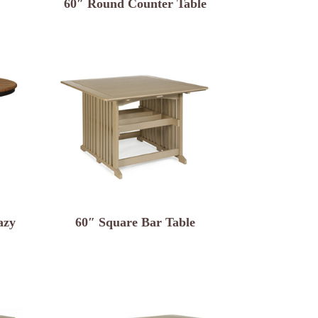
60″ Round Counter Table
azy
60″ Square Bar Table