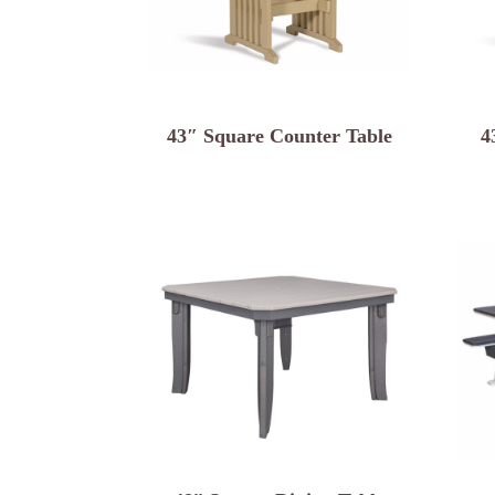
43″ Square Counter Table
4