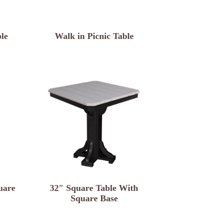
le
Walk in Picnic Table
uare
32″ Square Table With
Square Base