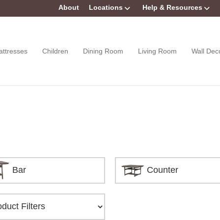
About
Locations
Help & Resources
attresses
Children
Dining Room
Living Room
Wall Dec
Bar
Counter