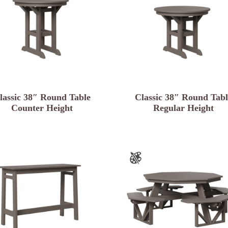
lassic 38″ Round Table
Classic 38″ Round Tabl
Counter Height
Regular Height