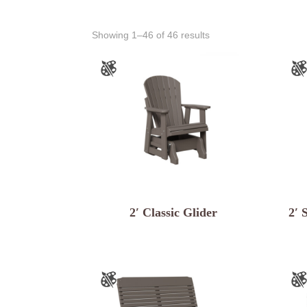
Showing 1–46 of 46 results
2′ Classic Glider
2′ 