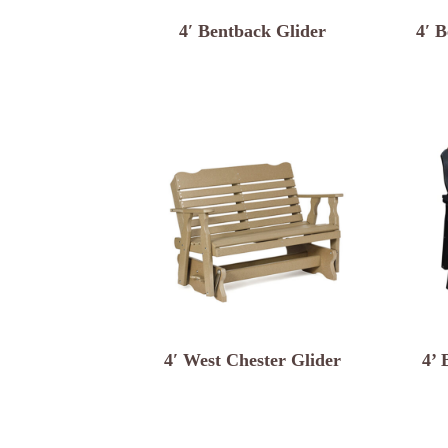
4′ Bentback Glider
4′ B
4′ West Chester Glider
4’ 