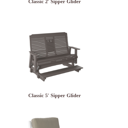
Classic 2′ Sipper Glider
Classic 5′ Sipper Glider