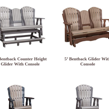
Bentback Counter Height
5’ Bentback Glider Wit
Glider With Console
Console