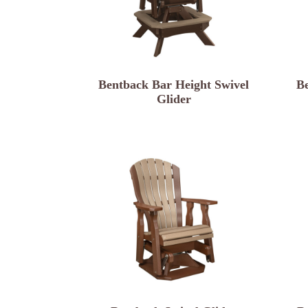
Bentback Bar Height Swivel
B
Glider