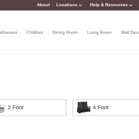
About
Locations
Help & Resources
attresses
Children
Dining Room
Living Room
Wall Dec
2 Foot
4 Foot