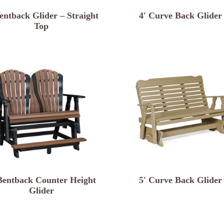
entback Glider – Straight
4′ Curve Back Glider
Top
Bentback Counter Height
5′ Curve Back Glider
Glider