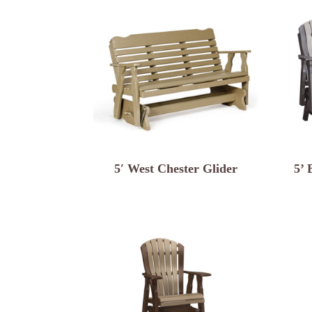
5′ West Chester Glider
5’ 