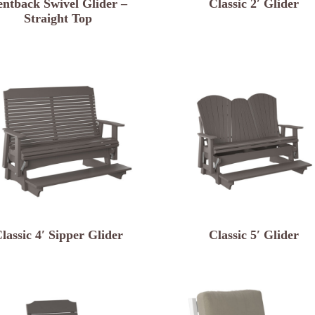
entback Swivel Glider –
Classic 2′ Glider
Straight Top
lassic 4′ Sipper Glider
Classic 5′ Glider