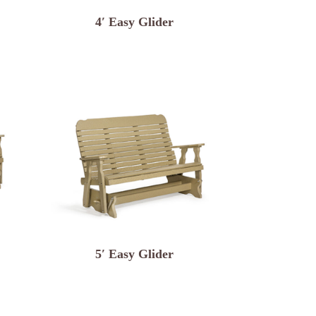
4′ Easy Glider
5′ Easy Glider