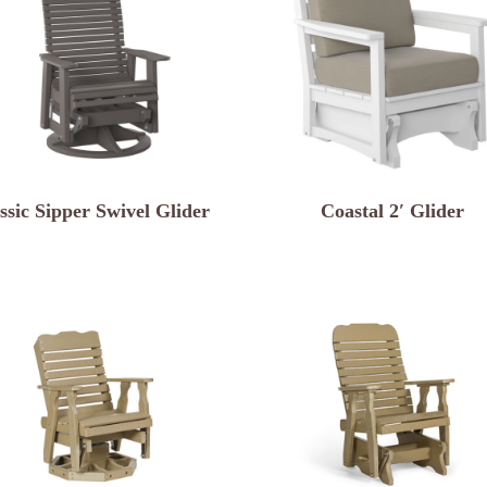
ssic Sipper Swivel Glider
Coastal 2′ Glider