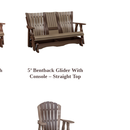
h
5’ Bentback Glider With
Console – Straight Top