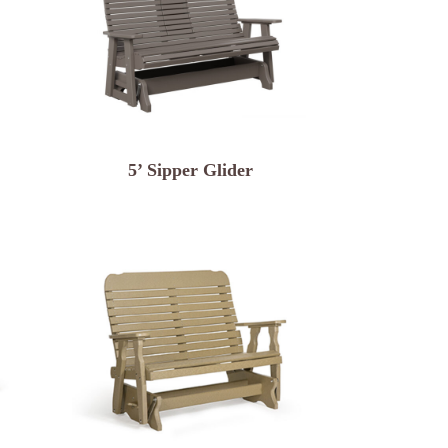
5’ Sipper Glider