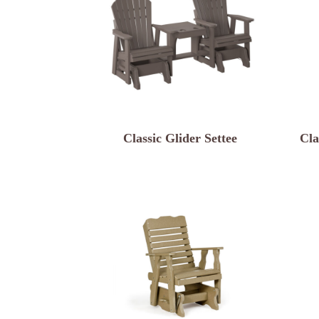
Classic Glider Settee
Cla