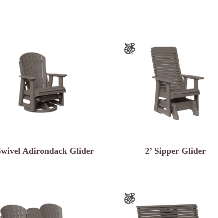
Swivel Adirondack Glider
2’ Sipper Glider