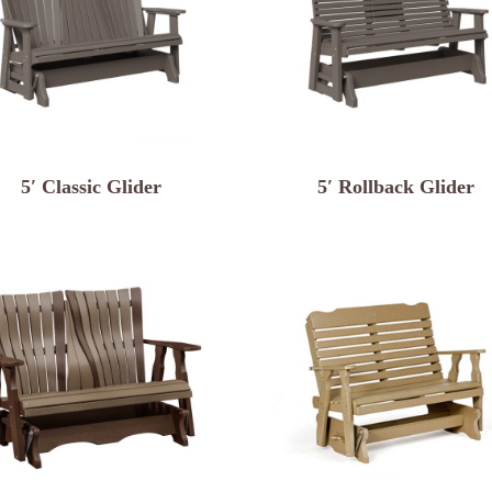
5′ Classic Glider
5′ Rollback Glider