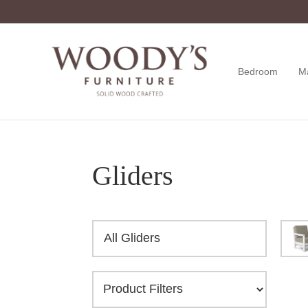
Skip
Skip
Skip
to
to
to
primary
main
footer
navigation
content
Bedroom
M
Woody's
Amish,
Furniture
American
&
Internationally
Crafted
Gliders
All Gliders