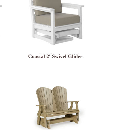
Coastal 2′ Swivel Glider