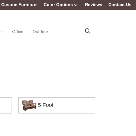
Custom Furniture
Color Options
Reviews
Contact Us
or
Office
Outdoor
5 Foot