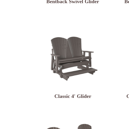
Bentback Swivel Glider
B
Classic 4′ Glider
C