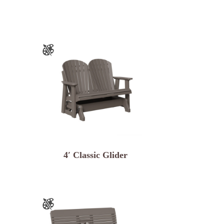
4′ Classic Glider