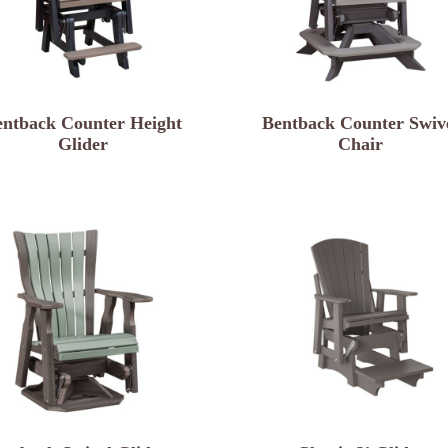
entback Counter Height
Bentback Counter Swiv
Glider
Chair