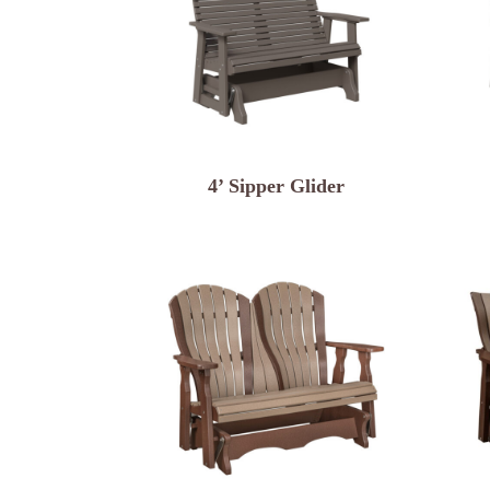
4’ Sipper Glider