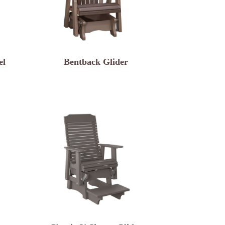
el
Bentback Glider