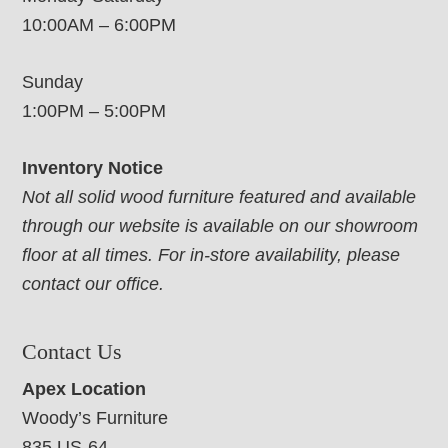
10:00AM – 6:00PM
Sunday
1:00PM – 5:00PM
Inventory Notice
Not all solid wood furniture featured and available
through our website is available on our showroom
floor at all times. For in-store availability, please
contact our office.
Contact Us
Apex Location
Woody’s Furniture
835 US-64