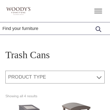
Skip
Skip
Skip
to
to
to
Woody's
Amish,
primary
main
footer
Furniture
American
navigation
content
&
Internationally
Crafted
Trash Cans
PRODUCT TYPE
Showing all 4 results