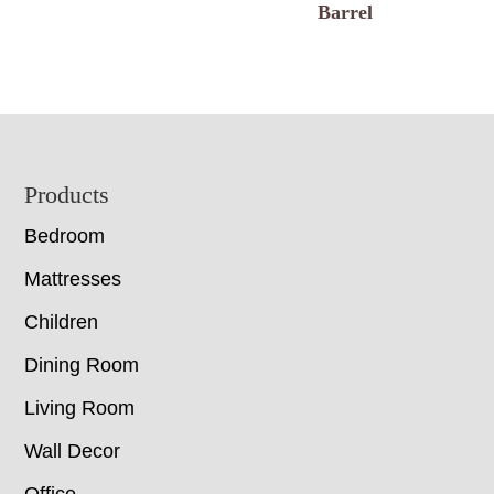
Barrel
Footer
Products
Bedroom
Mattresses
Children
Dining Room
Living Room
Wall Decor