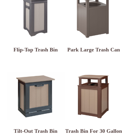
Flip-Top Trash Bin
Park Large Trash Can
Tilt-Out Trash Bin
Trash Bin For 30 Gallon