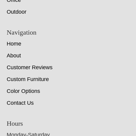
Office
Outdoor
Navigation
Home
About
Customer Reviews
Custom Furniture
Color Options
Contact Us
Hours
Monday-Saturday