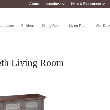
About
Locations
Help & Resources
attresses
Children
Dining Room
Living Room
Wall Dec
eth Living Room