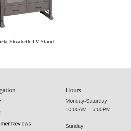
rla Elizabeth TV Stand
gation
Hours
e
Monday-Saturday
10:00AM – 6:00PM
t
omer Reviews
Sunday