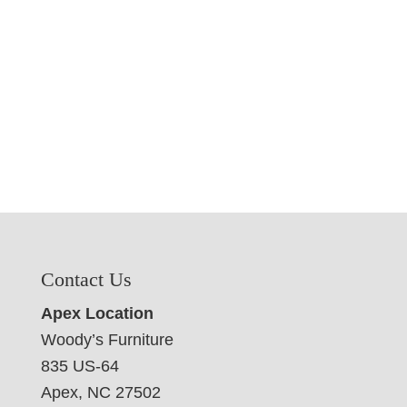
Contact Us
Apex Location
Woody’s Furniture
835 US-64
Apex, NC 27502