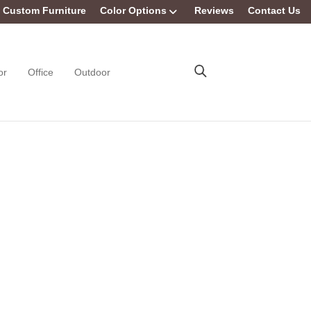
Custom Furniture
Color Options
Reviews
Contact Us
or
Office
Outdoor