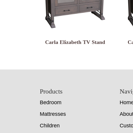
Carla Elizabeth TV Stand
Ca
Footer
Products
Navi
Bedroom
Hom
Mattresses
Abou
Children
Cust