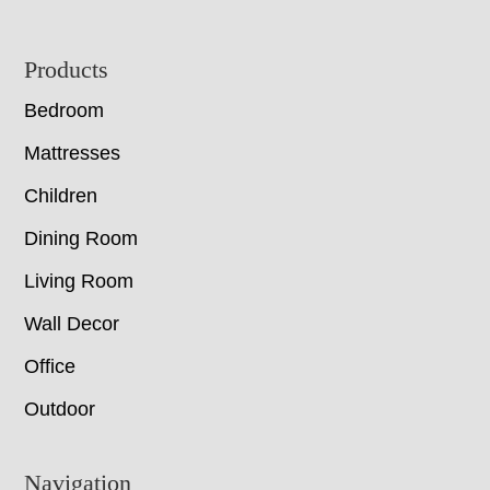
Footer
Products
Bedroom
Mattresses
Children
Dining Room
Living Room
Wall Decor
Office
Outdoor
Navigation