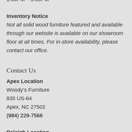
Inventory Notice
Not all solid wood furniture featured and available
through our website is available on our showroom
floor at all times. For in-store availability, please
contact our office.
Contact Us
Apex Location
Woody’s Furniture
835 US-64
Apex, NC 27502
(984) 229-7566