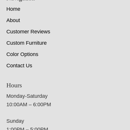
Home
About
Customer Reviews
Custom Furniture
Color Options
Contact Us
Hours
Monday-Saturday
10:00AM – 6:00PM
Sunday
1:00PM – 5:00PM