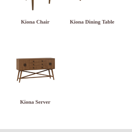
Kiona Chair
Kiona Dining Table
Kiona Server