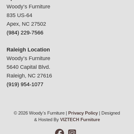
Woody’s Furniture
835 US-64
Apex, NC 27502
(984) 229-7566
Raleigh Location
Woody’s Furniture
5640 Capital Blvd.
Raleigh, NC 27616
(919) 954-1077
© 2026 Woody's Furniture |
Privacy Policy
| Designed
& Hosted By
VIZTECH Furniture