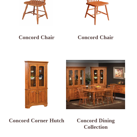
Concord Chair
Concord Chair
Concord Corner Hutch
Concord Dining
Collection