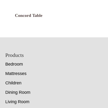
Concord Table
Footer
Products
Bedroom
Mattresses
Children
Dining Room
Living Room