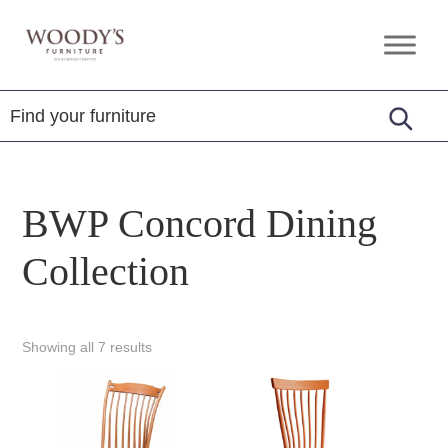
Skip
Skip
Skip
to
to
to
Woody's
Amish,
primary
main
footer
Furniture
American
navigation
content
&
Internationally
Crafted
BWP Concord Dining
Collection
Showing all 7 results