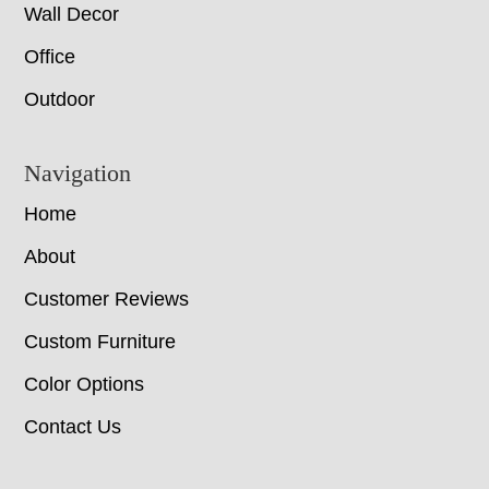
Wall Decor
Office
Outdoor
Navigation
Home
About
Customer Reviews
Custom Furniture
Color Options
Contact Us