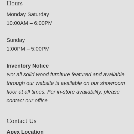
Hours
Monday-Saturday
10:00AM – 6:00PM
Sunday
1:00PM – 5:00PM
Inventory Notice
Not all solid wood furniture featured and available
through our website is available on our showroom
floor at all times. For in-store availability, please
contact our office.
Contact Us
Apex Location