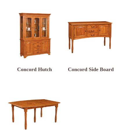
Concord Hutch
Concord Side Board