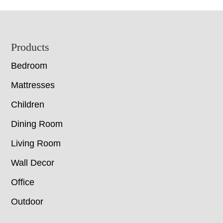
Footer
Products
Bedroom
Mattresses
Children
Dining Room
Living Room
Wall Decor
Office
Outdoor