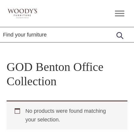
Skip
Skip
Skip
to
to
to
Woody's
Amish,
primary
main
footer
Furniture
American
navigation
content
&
Internationally
Crafted
GOD Benton Office
Collection
No products were found matching
your selection.