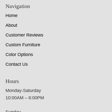
Navigation
Home
About
Customer Reviews
Custom Furniture
Color Options
Contact Us
Hours
Monday-Saturday
10:00AM – 6:00PM