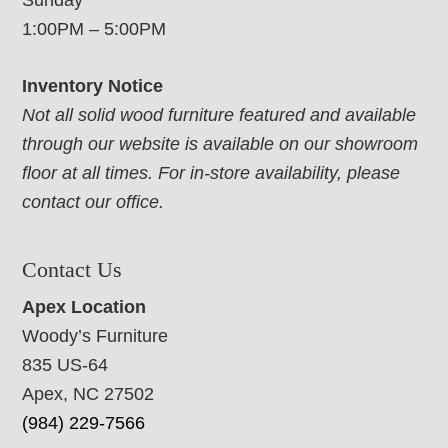
Sunday
1:00PM – 5:00PM
Inventory Notice
Not all solid wood furniture featured and available
through our website is available on our showroom
floor at all times. For in-store availability, please
contact our office.
Contact Us
Apex Location
Woody’s Furniture
835 US-64
Apex, NC 27502
(984) 229-7566