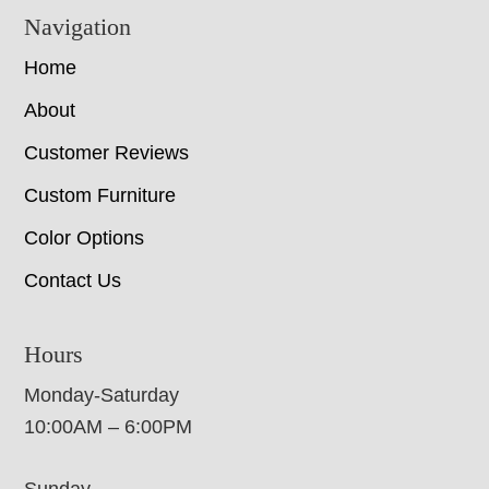
Navigation
Home
About
Customer Reviews
Custom Furniture
Color Options
Contact Us
Hours
Monday-Saturday
10:00AM – 6:00PM