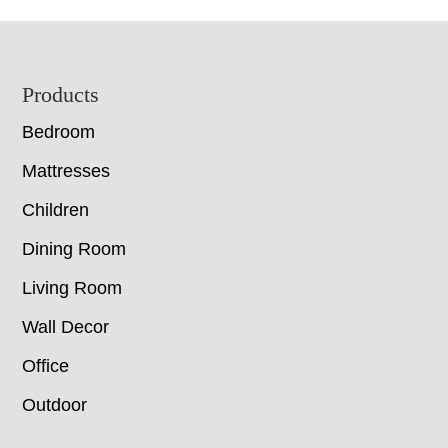
Footer
Products
Bedroom
Mattresses
Children
Dining Room
Living Room
Wall Decor
Office
Outdoor