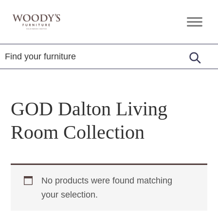
Skip
Skip
Skip
to
to
to
Woody's
Amish,
primary
main
footer
Furniture
American
navigation
content
&
Internationally
Crafted
GOD Dalton Living
Room Collection
No products were found matching
your selection.