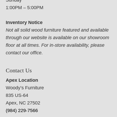
Sunday
1:00PM – 5:00PM
Inventory Notice
Not all solid wood furniture featured and available
through our website is available on our showroom
floor at all times. For in-store availability, please
contact our office.
Contact Us
Apex Location
Woody’s Furniture
835 US-64
Apex, NC 27502
(984) 229-7566