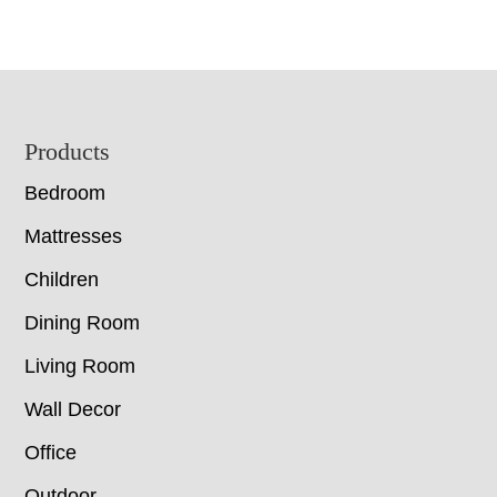
Footer
Products
Bedroom
Mattresses
Children
Dining Room
Living Room
Wall Decor
Office
Outdoor