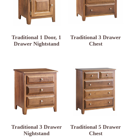
Traditional 1 Door, 1
Traditional 3 Drawer
Drawer Nightstand
Chest
Traditional 3 Drawer
Traditional 5 Drawer
Nightstand
Chest