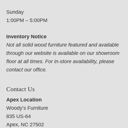
Sunday
1:00PM – 5:00PM
Inventory Notice
Not all solid wood furniture featured and available
through our website is available on our showroom
floor at all times. For in-store availability, please
contact our office.
Contact Us
Apex Location
Woody’s Furniture
835 US-64
Apex, NC 27502