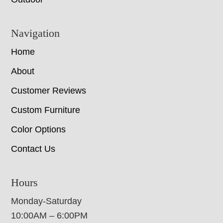
Navigation
Home
About
Customer Reviews
Custom Furniture
Color Options
Contact Us
Hours
Monday-Saturday
10:00AM – 6:00PM