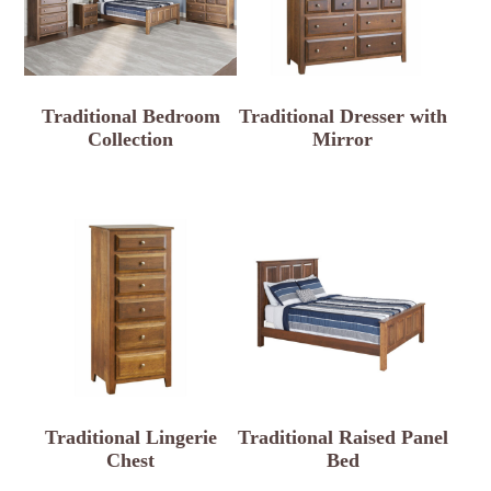
Traditional Bedroom
Traditional Dresser with
Collection
Mirror
Traditional Lingerie
Traditional Raised Panel
Chest
Bed