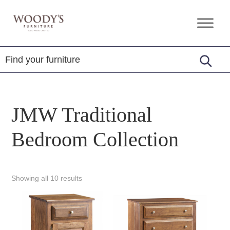
Skip
Skip
Skip
to
to
to
Woody's
Amish,
primary
main
footer
Furniture
American
navigation
content
&
Internationally
Crafted
JMW Traditional
Bedroom Collection
Showing all 10 results