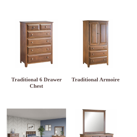
Traditional 6 Drawer
Traditional Armoire
Chest