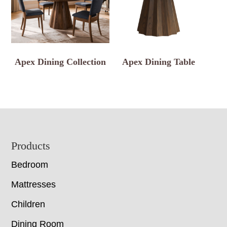
Apex Dining Collection
Apex Dining Table
Footer
Products
Bedroom
Mattresses
Children
Dining Room