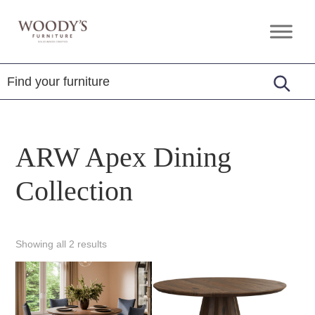
Skip
Skip
Skip
to
to
to
Woody's
Amish,
primary
main
footer
Furniture
American
navigation
content
&
Internationally
Crafted
ARW Apex Dining
Collection
Showing all 2 results