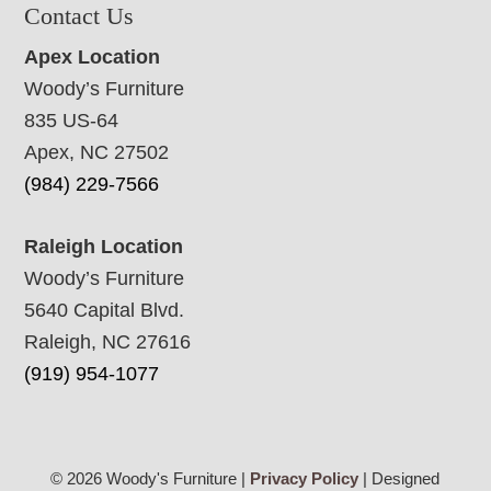
Contact Us
Apex Location
Woody’s Furniture
835 US-64
Apex, NC 27502
(984) 229-7566
Raleigh Location
Woody’s Furniture
5640 Capital Blvd.
Raleigh, NC 27616
(919) 954-1077
© 2026 Woody's Furniture |
Privacy Policy
| Designed