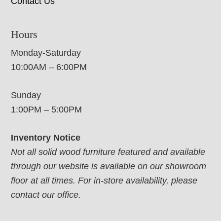
Contact Us
Hours
Monday-Saturday
10:00AM – 6:00PM
Sunday
1:00PM – 5:00PM
Inventory Notice
Not all solid wood furniture featured and available
through our website is available on our showroom
floor at all times. For in-store availability, please
contact our office.