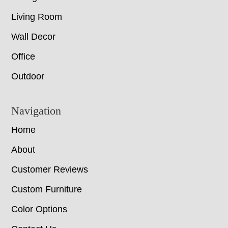
Living Room
Wall Decor
Office
Outdoor
Navigation
Home
About
Customer Reviews
Custom Furniture
Color Options