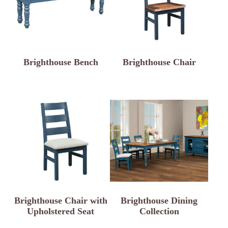
Brighthouse Bench
Brighthouse Chair
Brighthouse Chair with
Brighthouse Dining
Upholstered Seat
Collection