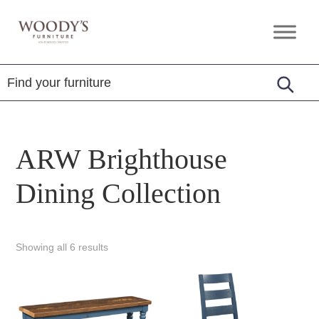
Skip
Skip
Skip
to
to
to
Woody's
Amish,
primary
main
footer
Furniture
American
navigation
content
&
Internationally
Crafted
ARW Brighthouse
Dining Collection
Showing all 6 results