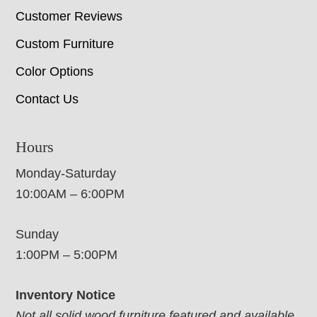
Customer Reviews
Custom Furniture
Color Options
Contact Us
Hours
Monday-Saturday
10:00AM – 6:00PM
Sunday
1:00PM – 5:00PM
Inventory Notice
Not all solid wood furniture featured and available