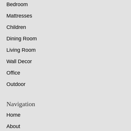
Bedroom
Mattresses
Children
Dining Room
Living Room
Wall Decor
Office
Outdoor
Navigation
Home
About