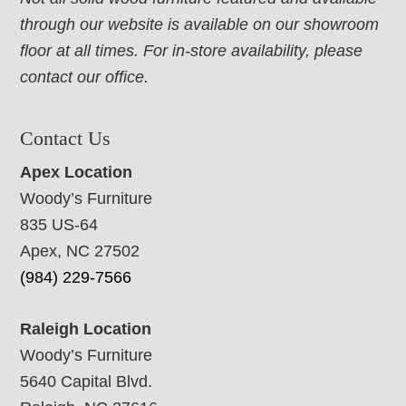
through our website is available on our showroom
floor at all times. For in-store availability, please
contact our office.
Contact Us
Apex Location
Woody’s Furniture
835 US-64
Apex, NC 27502
(984) 229-7566
Raleigh Location
Woody’s Furniture
5640 Capital Blvd.