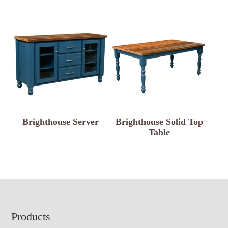
Brighthouse Server
Brighthouse Solid Top
Table
Footer
Products