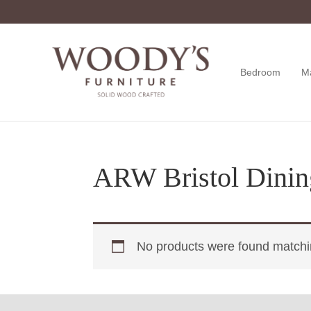
Skip
Skip
Skip
to
to
to
primary
main
footer
navigation
content
Bedroom
M
Woody's
Amish,
Furniture
American
&
Internationally
Crafted
ARW Bristol Dinin
No products were found matchin