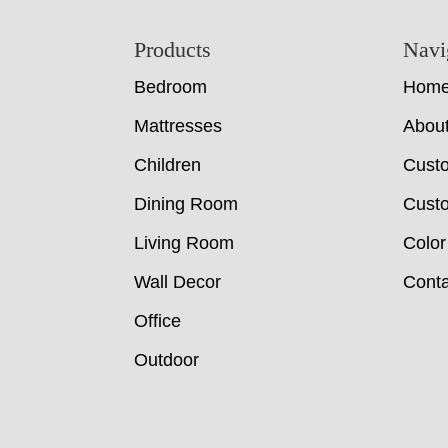
Footer
Products
Navi
Bedroom
Hom
Mattresses
Abou
Children
Cust
Dining Room
Custo
Living Room
Color
Wall Decor
Conta
Office
Outdoor