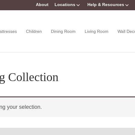
About
Locations
Help & Resources
attresses
Children
Dining Room
Living Room
Wall Dec
g Collection
g your selection.