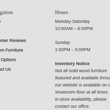
gation
Hours
e
Monday-Saturday
10:00AM – 6:00PM
t
omer Reviews
Sunday
1:00PM – 5:00PM
m Furniture
 Options
Inventory Notice
ct Us
Not all solid wood furniture
featured and available thro
our website is available on 
showroom floor at all times.
in-store availability, please
contact our office.