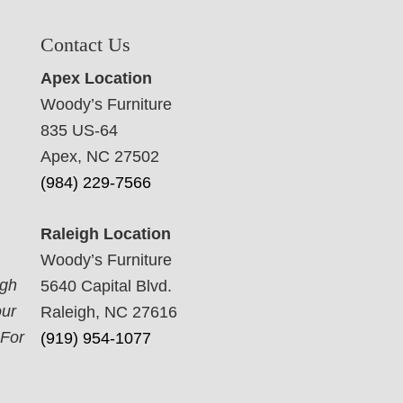
Contact Us
Apex Location
Woody’s Furniture
835 US-64
Apex, NC 27502
(984) 229-7566
Raleigh Location
Woody’s Furniture
ugh
5640 Capital Blvd.
our
Raleigh, NC 27616
 For
(919) 954-1077