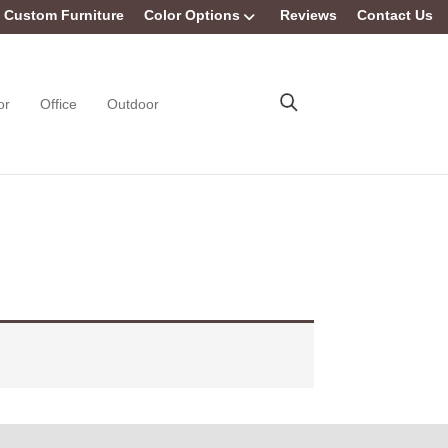
Custom Furniture
Color Options
Reviews
Contact Us
or
Office
Outdoor