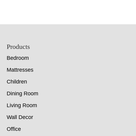
Footer
Products
Bedroom
Mattresses
Children
Dining Room
Living Room
Wall Decor
Office