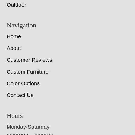
Outdoor
Navigation
Home
About
Customer Reviews
Custom Furniture
Color Options
Contact Us
Hours
Monday-Saturday