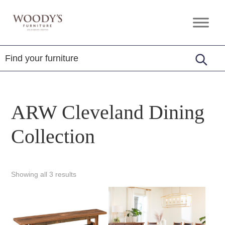
Skip
Skip
Skip
to
to
to
Woody's
Amish,
primary
main
footer
Furniture
American
navigation
content
&
Internationally
Crafted
ARW Cleveland Dining
Collection
Showing all 3 results