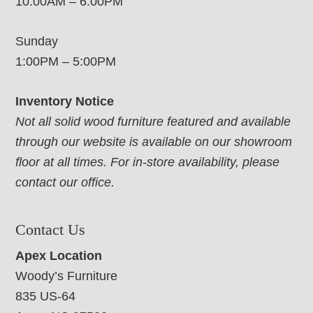
10:00AM – 6:00PM
Sunday
1:00PM – 5:00PM
Inventory Notice
Not all solid wood furniture featured and available
through our website is available on our showroom
floor at all times. For in-store availability, please
contact our office.
Contact Us
Apex Location
Woody’s Furniture
835 US-64