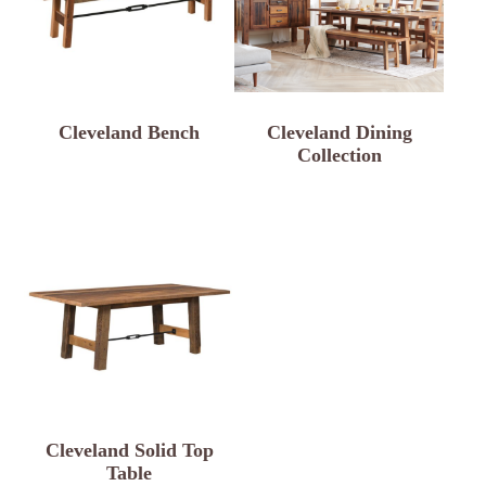
Cleveland Bench
Cleveland Dining
Collection
Cleveland Solid Top
Table