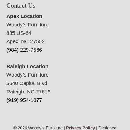
Contact Us
Apex Location
Woody’s Furniture
835 US-64
Apex, NC 27502
(984) 229-7566
Raleigh Location
Woody’s Furniture
5640 Capital Blvd.
Raleigh, NC 27616
(919) 954-1077
© 2026 Woody's Furniture |
Privacy Policy
| Designed