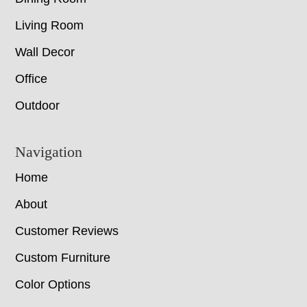
Living Room
Wall Decor
Office
Outdoor
Navigation
Home
About
Customer Reviews
Custom Furniture
Color Options