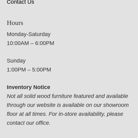
Contact Us
Hours
Monday-Saturday
10:00AM – 6:00PM
Sunday
1:00PM – 5:00PM
Inventory Notice
Not all solid wood furniture featured and available
through our website is available on our showroom
floor at all times. For in-store availability, please
contact our office.