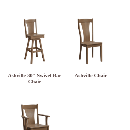
Ashville 30″ Swivel Bar
Ashville Chair
Chair