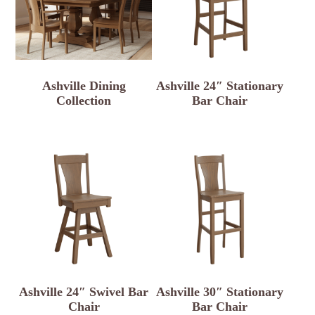
Ashville Dining
Ashville 24″ Stationary
Collection
Bar Chair
Ashville 24″ Swivel Bar
Ashville 30″ Stationary
Chair
Bar Chair