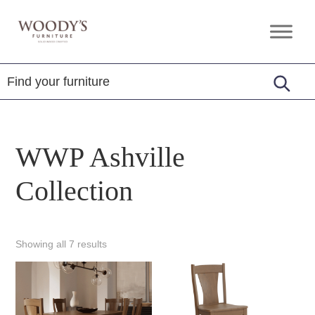
Skip
Skip
Skip
to
to
to
Woody's
Amish,
primary
main
footer
Furniture
American
navigation
content
&
Internationally
Crafted
WWP Ashville
Collection
Showing all 7 results