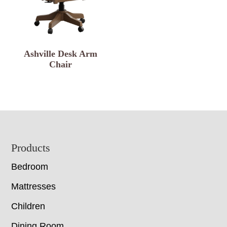
Ashville Desk Arm
Chair
Footer
Products
Bedroom
Mattresses
Children
Dining Room