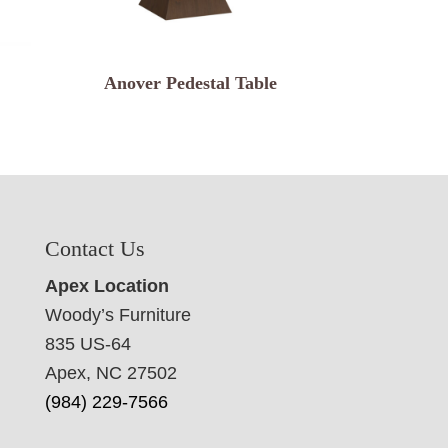
Anover Pedestal Table
Contact Us
Apex Location
Woody’s Furniture
835 US-64
Apex, NC 27502
(984) 229-7566