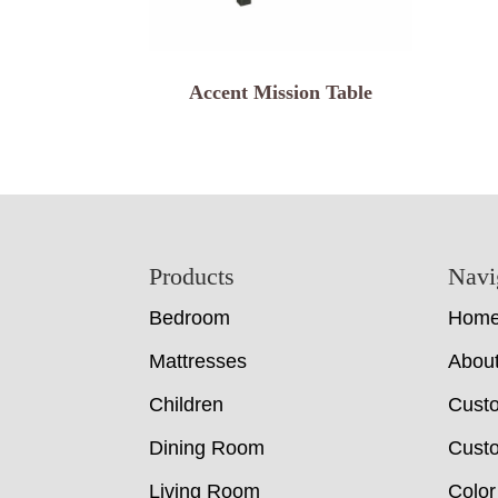
Accent Mission Table
Footer
Products
Navi
Bedroom
Hom
Mattresses
Abou
Children
Cust
Dining Room
Custo
Living Room
Color