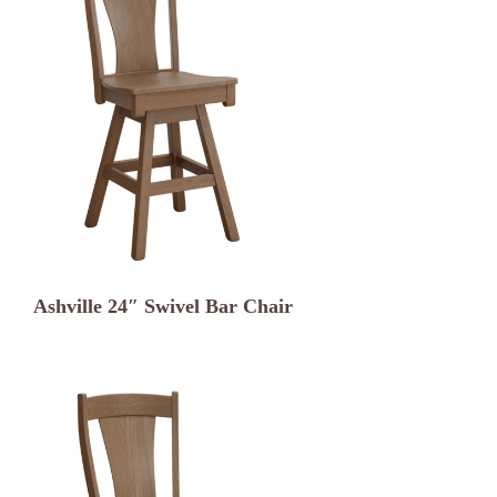
Ashville 24″ Swivel Bar Chair