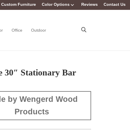
Custom Furniture
Color Options
Reviews
Contact Us
or
Office
Outdoor
e 30″ Stationary Bar
e by Wengerd Wood
Products