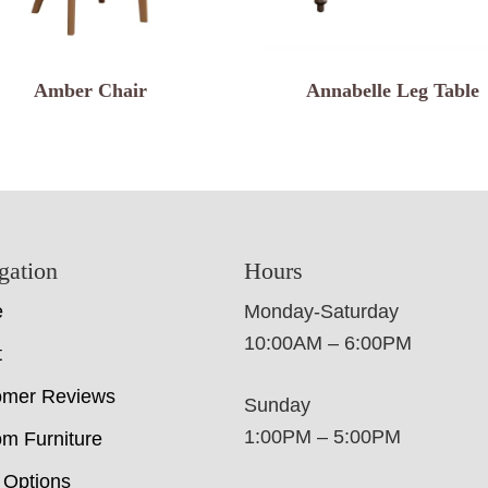
Amber Chair
Annabelle Leg Table
gation
Hours
e
Monday-Saturday
10:00AM – 6:00PM
t
omer Reviews
Sunday
1:00PM – 5:00PM
m Furniture
 Options