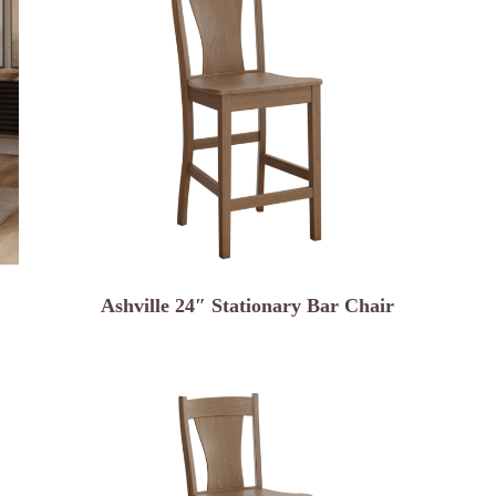
Ashville 24″ Stationary Bar Chair