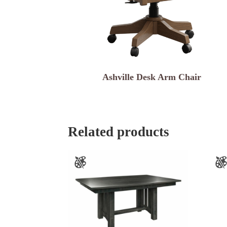
Ashville Desk Arm Chair
Related products