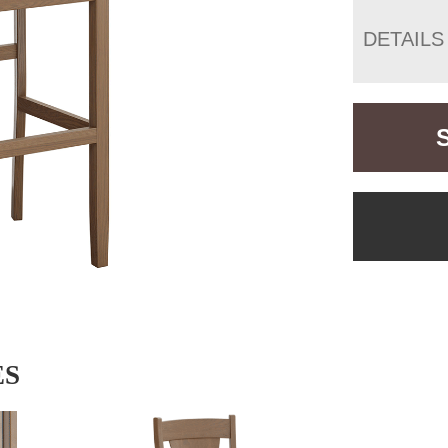
DETAILS
ES