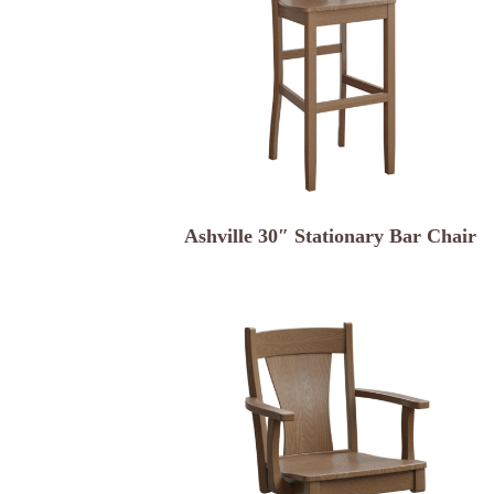
Ashville 30″ Stationary Bar Chair