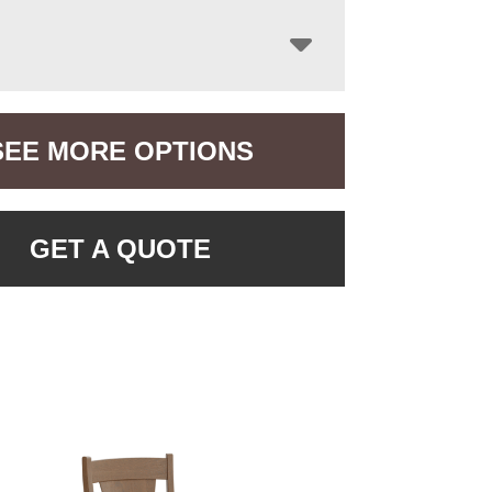
SEE MORE OPTIONS
GET A QUOTE