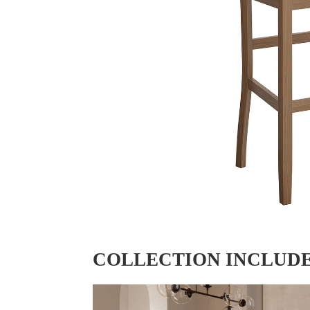
COLLECTION INCLUD