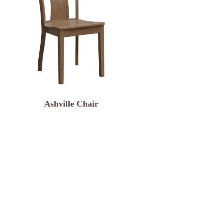
Ashville Chair