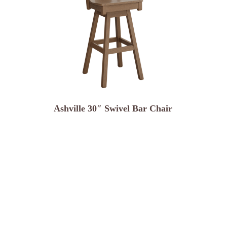
Ashville 30″ Swivel Bar Chair