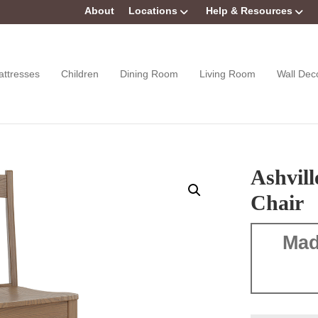
About
Locations
Help & Resources
attresses
Children
Dining Room
Living Room
Wall Dec
Ashvill
Chair
Mad