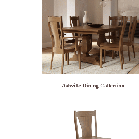
Ashville Dining Collection