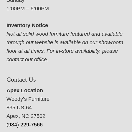
Sunday
1:00PM – 5:00PM
Inventory Notice
Not all solid wood furniture featured and available
through our website is available on our showroom
floor at all times. For in-store availability, please
contact our office.
Contact Us
Apex Location
Woody’s Furniture
835 US-64
Apex, NC 27502
(984) 229-7566