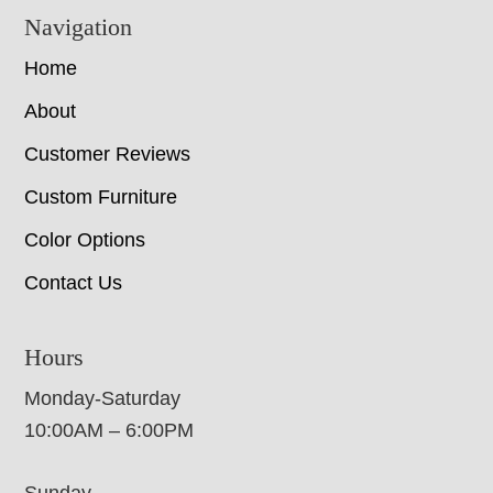
Navigation
Home
About
Customer Reviews
Custom Furniture
Color Options
Contact Us
Hours
Monday-Saturday
10:00AM – 6:00PM