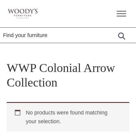
Skip
Skip
Skip
to
to
to
Woody's
Amish,
primary
main
footer
Furniture
American
navigation
content
&
Internationally
Crafted
WWP Colonial Arrow
Collection
No products were found matching
your selection.