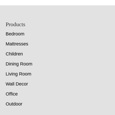
Footer
Products
Bedroom
Mattresses
Children
Dining Room
Living Room
Wall Decor
Office
Outdoor