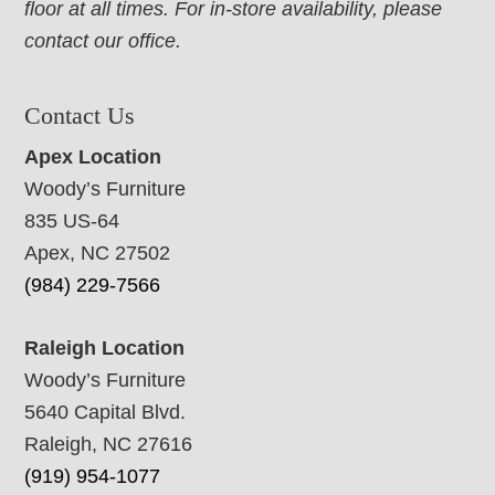
floor at all times. For in-store availability, please
contact our office.
Contact Us
Apex Location
Woody’s Furniture
835 US-64
Apex, NC 27502
(984) 229-7566
Raleigh Location
Woody’s Furniture
5640 Capital Blvd.
Raleigh, NC 27616
(919) 954-1077