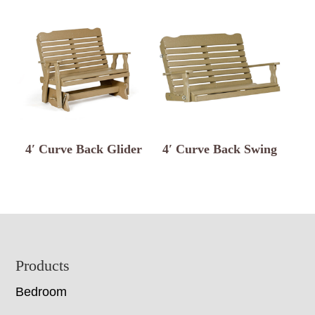
4′ Curve Back Glider
4′ Curve Back Swing
Footer
Products
Bedroom