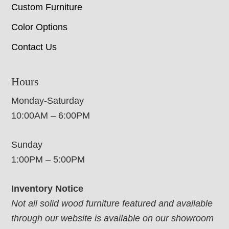
Custom Furniture
Color Options
Contact Us
Hours
Monday-Saturday
10:00AM – 6:00PM
Sunday
1:00PM – 5:00PM
Inventory Notice
Not all solid wood furniture featured and available
through our website is available on our showroom