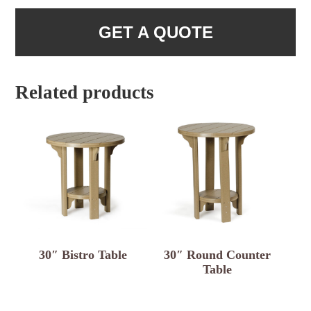
GET A QUOTE
Related products
30″ Bistro Table
30″ Round Counter
Table