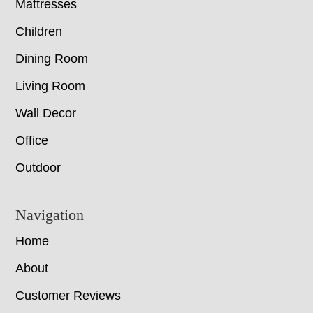
Mattresses
Children
Dining Room
Living Room
Wall Decor
Office
Outdoor
Navigation
Home
About
Customer Reviews