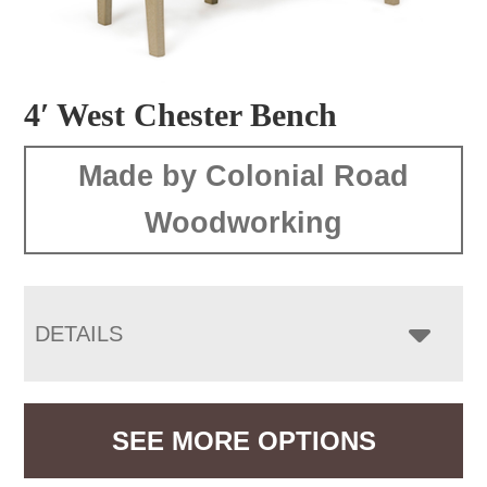
4′ West Chester Bench
Made by Colonial Road
Woodworking
DETAILS
SEE MORE OPTIONS