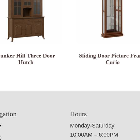
unker Hill Three Door
Sliding Door Picture Fr
Hutch
Curio
gation
Hours
e
Monday-Saturday
10:00AM – 6:00PM
t