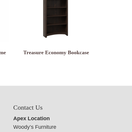
ame
Treasure Economy Bookcase
Contact Us
Apex Location
Woody’s Furniture