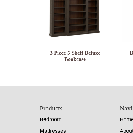
3 Piece 5 Shelf Deluxe
B
Bookcase
Footer
Products
Navi
Bedroom
Hom
Mattresses
Abou