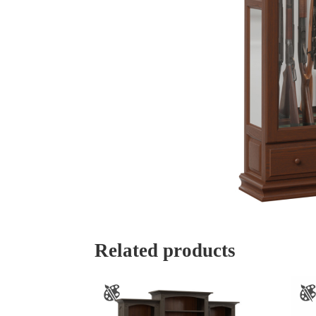
Related products