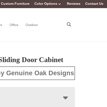
Custom Furniture
Color Options
Reviews
Contact Us
or
Office
Outdoor
Sliding Door Cabinet
y Genuine Oak Designs