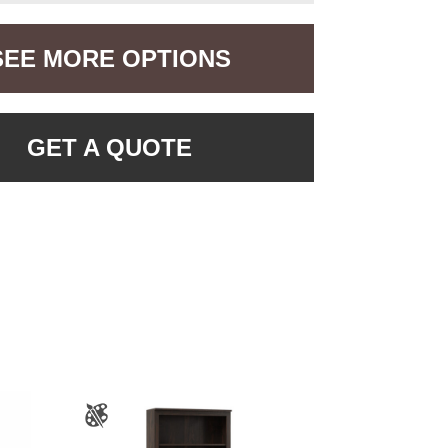
SEE MORE OPTIONS
GET A QUOTE