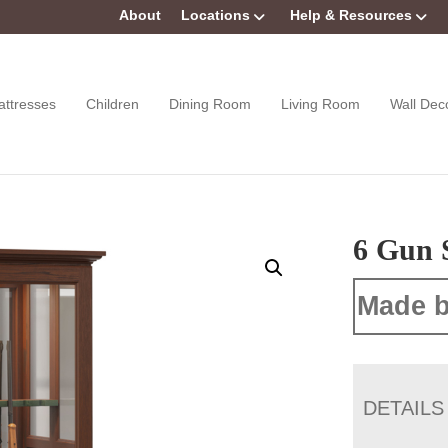
About
Locations
Help & Resources
attresses
Children
Dining Room
Living Room
Wall Dec
6 Gun 
Made b
DETAILS