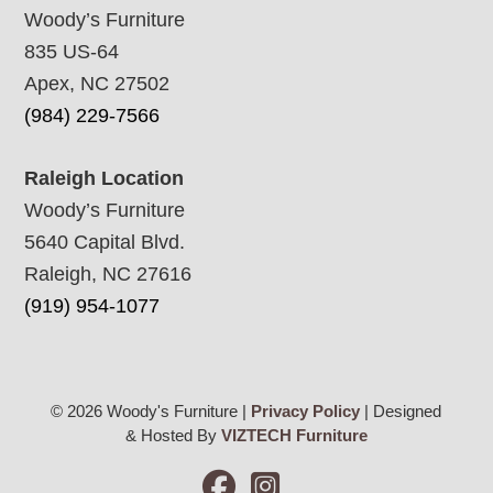
Woody’s Furniture
835 US-64
Apex, NC 27502
(984) 229-7566
Raleigh Location
Woody’s Furniture
5640 Capital Blvd.
Raleigh, NC 27616
(919) 954-1077
© 2026 Woody's Furniture |
Privacy Policy
| Designed
& Hosted By
VIZTECH Furniture