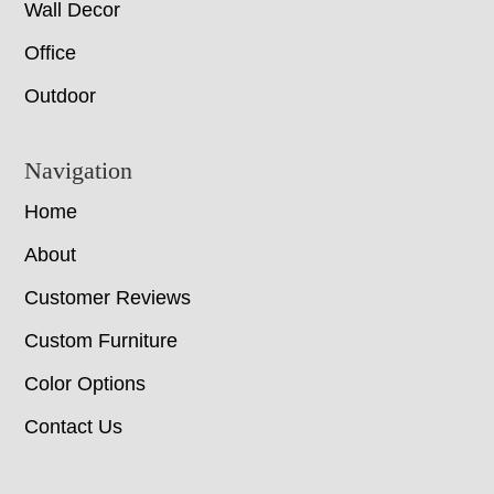
Wall Decor
Office
Outdoor
Navigation
Home
About
Customer Reviews
Custom Furniture
Color Options
Contact Us