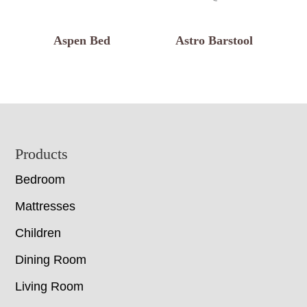
Aspen Bed
Astro Barstool
Footer
Products
Bedroom
Mattresses
Children
Dining Room
Living Room