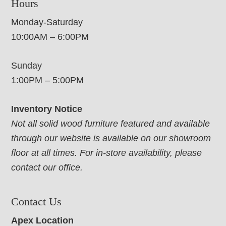
Hours
Monday-Saturday
10:00AM – 6:00PM
Sunday
1:00PM – 5:00PM
Inventory Notice
Not all solid wood furniture featured and available
through our website is available on our showroom
floor at all times. For in-store availability, please
contact our office.
Contact Us
Apex Location