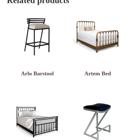
Related products
Arlo Barstool
Artem Bed