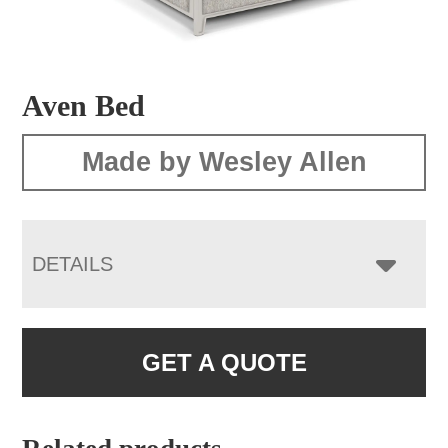
Aven Bed
Made by Wesley Allen
DETAILS
GET A QUOTE