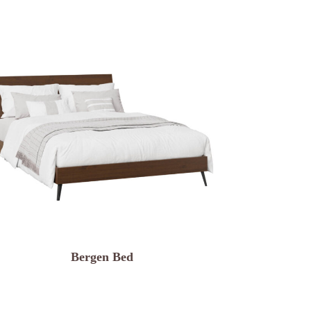
Bergen Bed