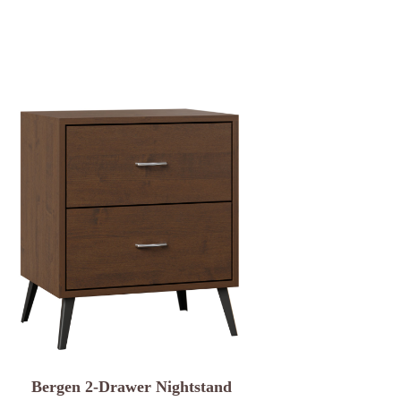
Bergen 2-Drawer Nightstand