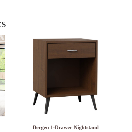
ES
Bergen 1-Drawer Nightstand