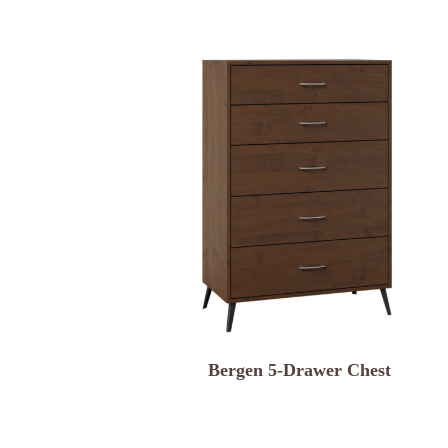
Bergen 5-Drawer Chest