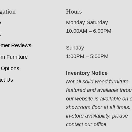
gation
Hours
e
Monday-Saturday
10:00AM – 6:00PM
t
omer Reviews
Sunday
1:00PM – 5:00PM
m Furniture
 Options
Inventory Notice
ct Us
Not all solid wood furniture
featured and available thro
our website is available on 
showroom floor at all times.
in-store availability, please
contact our office.