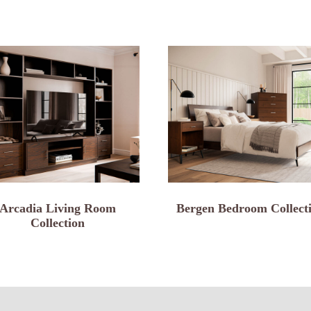
Arcadia Living Room
Bergen Bedroom Collect
Collection