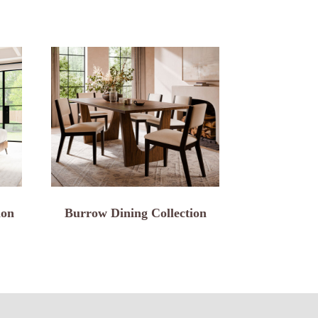
ion
Burrow Dining Collection