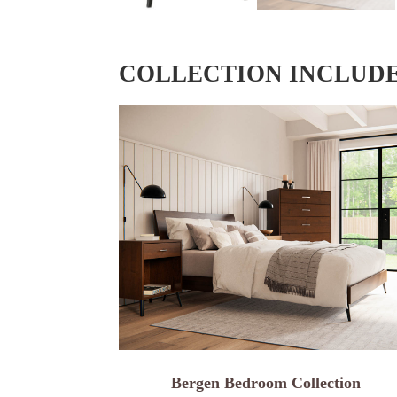
COLLECTION INCLUD
Bergen Bedroom Collection