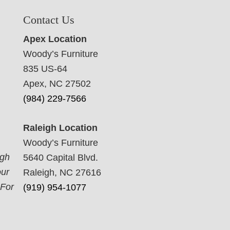
Contact Us
Apex Location
Woody’s Furniture
835 US-64
Apex, NC 27502
(984) 229-7566
Raleigh Location
Woody’s Furniture
ugh
5640 Capital Blvd.
our
Raleigh, NC 27616
 For
(919) 954-1077