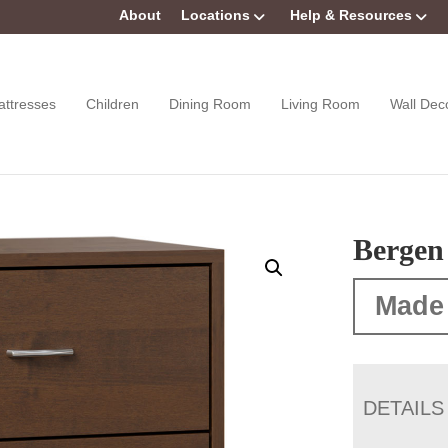
About
Locations
Help & Resources
attresses
Children
Dining Room
Living Room
Wall Dec
Bergen
Made
DETAILS