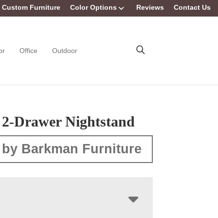
Custom Furniture
Color Options
Reviews
Contact Us
or
Office
Outdoor
 2-Drawer Nightstand
 by Barkman Furniture