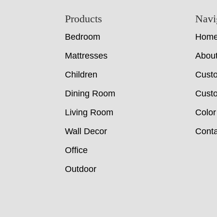
Footer
Products
Navi
Bedroom
Hom
Mattresses
Abou
Children
Cust
Dining Room
Custo
Living Room
Color
Wall Decor
Conta
Office
Outdoor