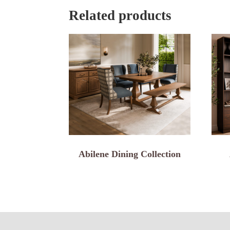
Related products
Abilene Dining Collection