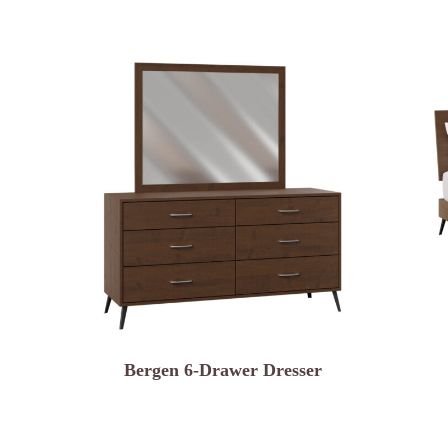
Bergen 6-Drawer Dresser