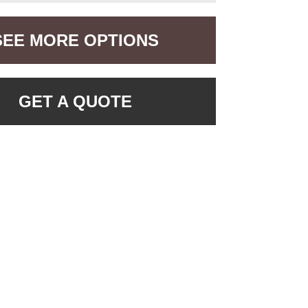
SEE MORE OPTIONS
GET A QUOTE