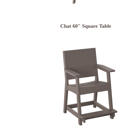
Chat 60″ Square Table