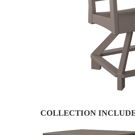
COLLECTION INCLUD