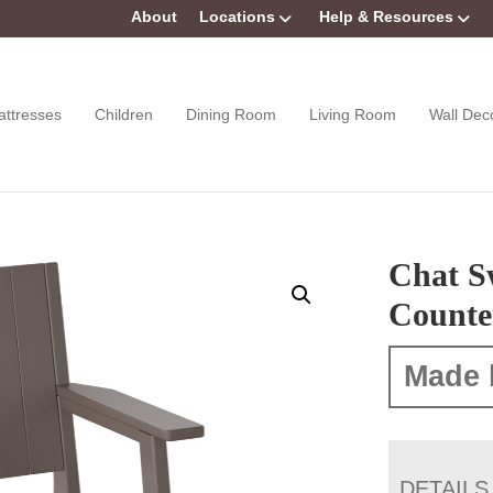
About
Locations
Help & Resources
attresses
Children
Dining Room
Living Room
Wall Dec
Chat S
Counte
Made 
DETAILS