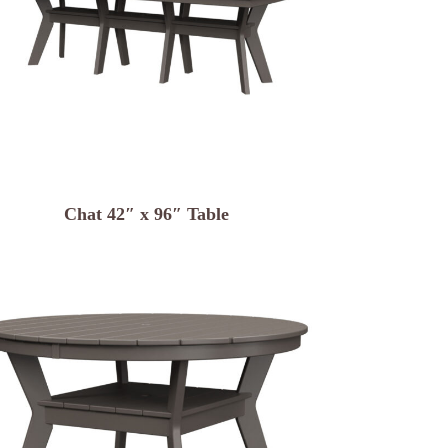
Chat 42″ x 96″ Table