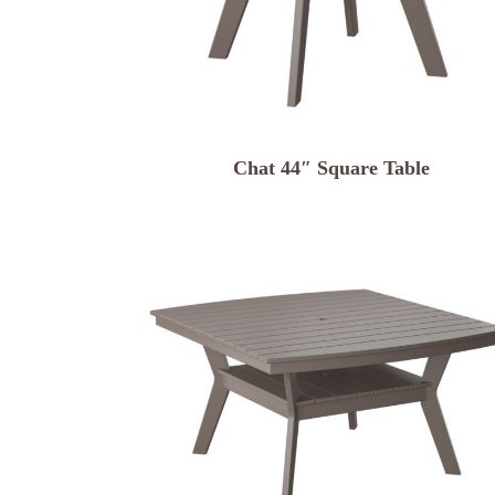
Chat 44″ Square Table