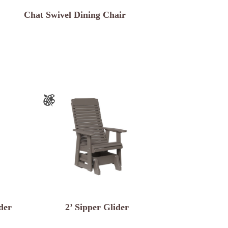
Chat Swivel Dining Chair
der
2’ Sipper Glider