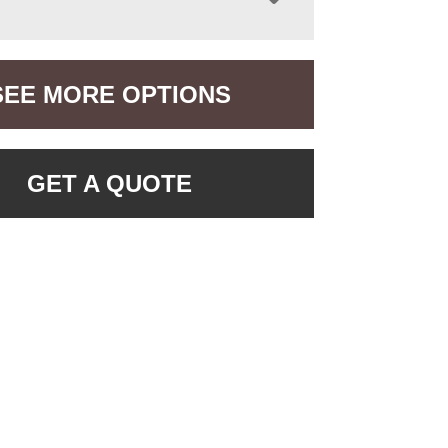
SEE MORE OPTIONS
GET A QUOTE