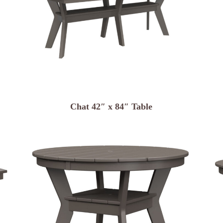
Chat 42″ x 84″ Table