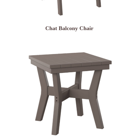
Chat Balcony Chair