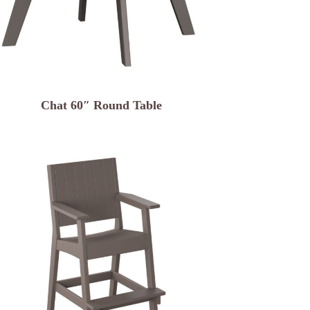
Chat 60″ Round Table