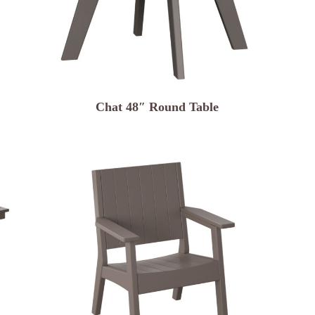
Chat 48″ Round Table