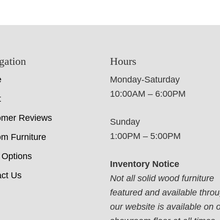
gation
Hours
e
Monday-Saturday
10:00AM – 6:00PM
t
omer Reviews
Sunday
1:00PM – 5:00PM
m Furniture
 Options
Inventory Notice
ct Us
Not all solid wood furniture
featured and available thro
our website is available on 