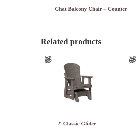
Chat Balcony Chair – Counter
Related products
2′ Classic Glider