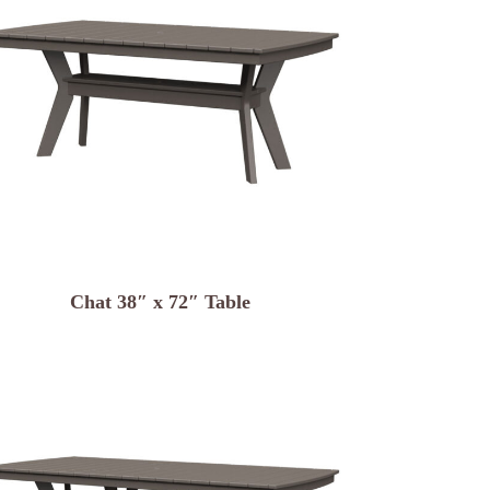
Chat 38″ x 72″ Table