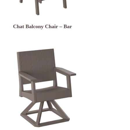
Chat Balcony Chair – Bar