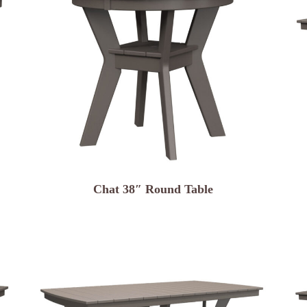
Chat 38″ Round Table