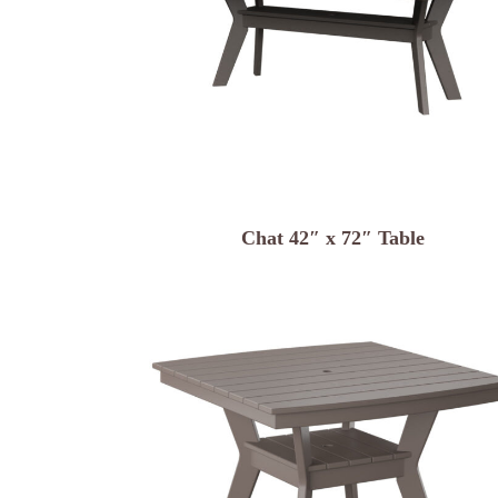
Chat 42″ x 72″ Table