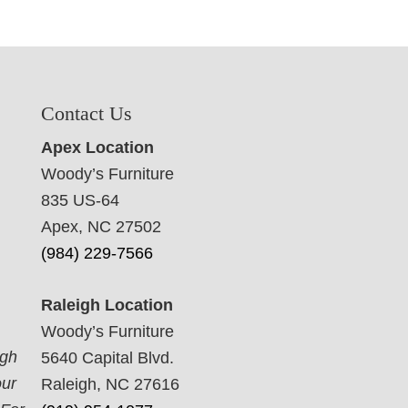
Contact Us
Apex Location
Woody’s Furniture
835 US-64
Apex, NC 27502
(984) 229-7566
Raleigh Location
Woody’s Furniture
ugh
5640 Capital Blvd.
our
Raleigh, NC 27616