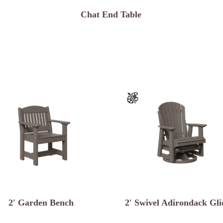
Chat End Table
2′ Garden Bench
2′ Swivel Adirondack Gli