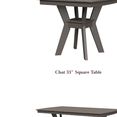
Chat 33″ Square Table