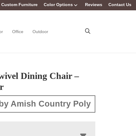
Custom Furniture
Color Options
Reviews
Contact Us
or
Office
Outdoor
wivel Dining Chair –
r
by Amish Country Poly