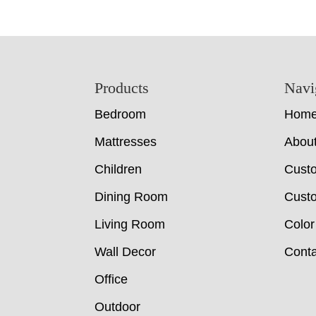
Footer
Products
Navi
Bedroom
Hom
Mattresses
Abou
Children
Cust
Dining Room
Custo
Living Room
Color
Wall Decor
Conta
Office
Outdoor