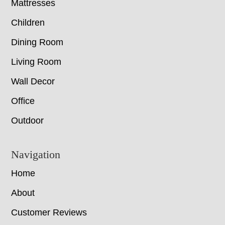
Mattresses
Children
Dining Room
Living Room
Wall Decor
Office
Outdoor
Navigation
Home
About
Customer Reviews