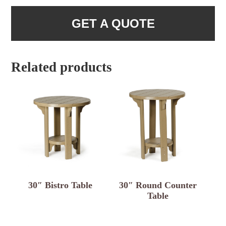
GET A QUOTE
Related products
30″ Bistro Table
30″ Round Counter
Table