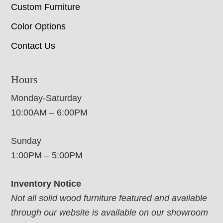
Custom Furniture
Color Options
Contact Us
Hours
Monday-Saturday
10:00AM – 6:00PM
Sunday
1:00PM – 5:00PM
Inventory Notice
Not all solid wood furniture featured and available
through our website is available on our showroom