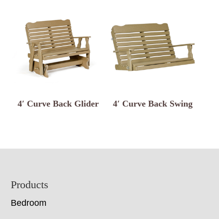
4′ Curve Back Glider
4′ Curve Back Swing
Footer
Products
Bedroom