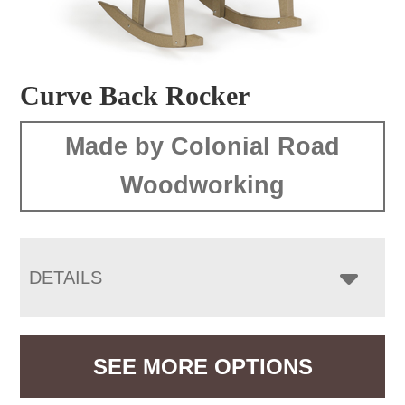
Curve Back Rocker
Made by Colonial Road
Woodworking
DETAILS
SEE MORE OPTIONS