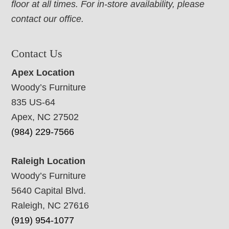
floor at all times. For in-store availability, please
contact our office.
Contact Us
Apex Location
Woody’s Furniture
835 US-64
Apex, NC 27502
(984) 229-7566
Raleigh Location
Woody’s Furniture
5640 Capital Blvd.
Raleigh, NC 27616
(919) 954-1077