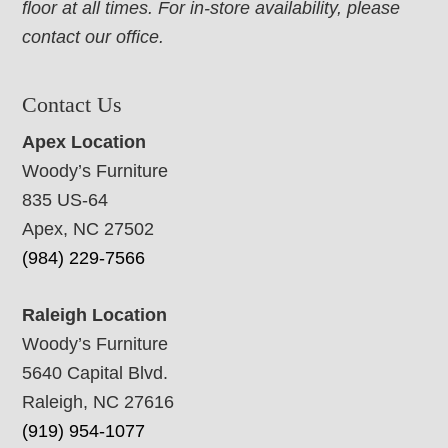
floor at all times. For in-store availability, please
contact our office.
Contact Us
Apex Location
Woody’s Furniture
835 US-64
Apex, NC 27502
(984) 229-7566
Raleigh Location
Woody’s Furniture
5640 Capital Blvd.
Raleigh, NC 27616
(919) 954-1077