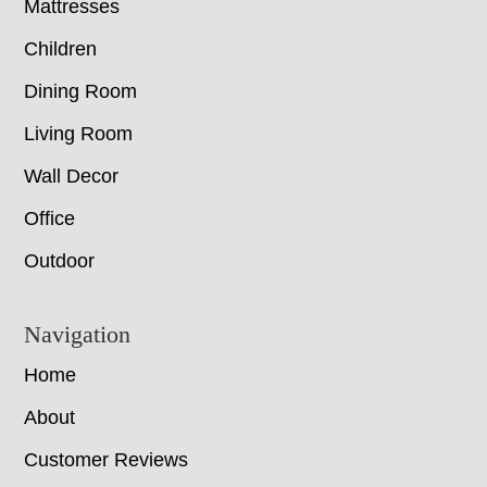
Mattresses
Children
Dining Room
Living Room
Wall Decor
Office
Outdoor
Navigation
Home
About
Customer Reviews