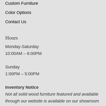
Custom Furniture
Color Options
Contact Us
Hours
Monday-Saturday
10:00AM – 6:00PM
Sunday
1:00PM – 5:00PM
Inventory Notice
Not all solid wood furniture featured and available
through our website is available on our showroom