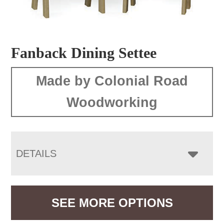
Fanback Dining Settee
Made by Colonial Road
Woodworking
DETAILS
SEE MORE OPTIONS