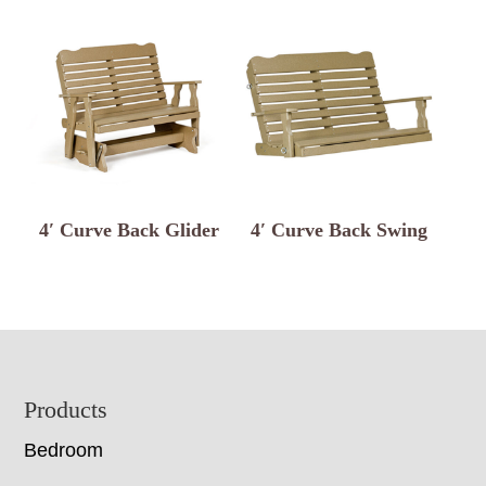
4′ Curve Back Glider
4′ Curve Back Swing
Footer
Products
Bedroom