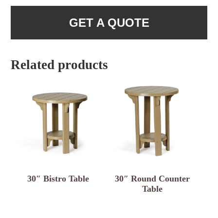
GET A QUOTE
Related products
30″ Bistro Table
30″ Round Counter
Table