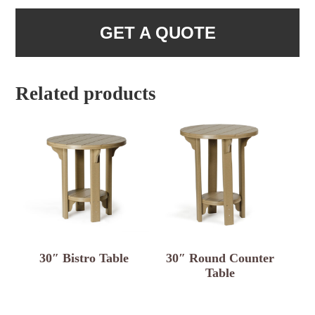
GET A QUOTE
Related products
30″ Bistro Table
30″ Round Counter
Table