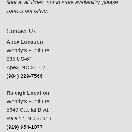
floor at all times. For in-store availability, please
contact our office.
Contact Us
Apex Location
Woody’s Furniture
835 US-64
Apex, NC 27502
(984) 229-7566
Raleigh Location
Woody’s Furniture
5640 Capital Blvd.
Raleigh, NC 27616
(919) 954-1077