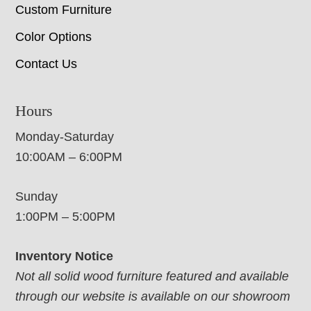
Custom Furniture
Color Options
Contact Us
Hours
Monday-Saturday
10:00AM – 6:00PM
Sunday
1:00PM – 5:00PM
Inventory Notice
Not all solid wood furniture featured and available
through our website is available on our showroom