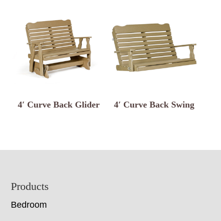
4′ Curve Back Glider
4′ Curve Back Swing
Footer
Products
Bedroom