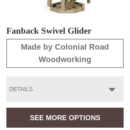
Fanback Swivel Glider
Made by Colonial Road
Woodworking
DETAILS
SEE MORE OPTIONS