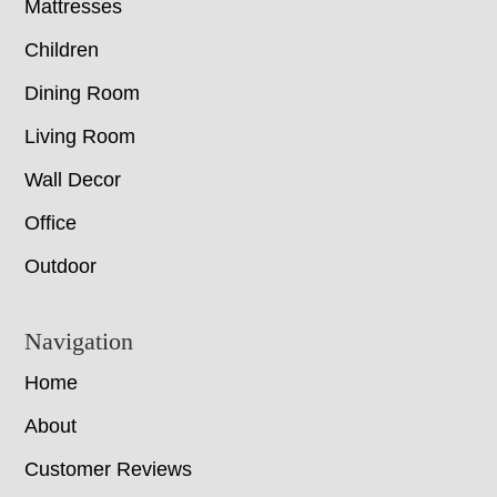
Mattresses
Children
Dining Room
Living Room
Wall Decor
Office
Outdoor
Navigation
Home
About
Customer Reviews