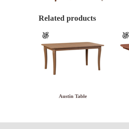
Related products
Austin Table