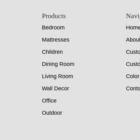
Footer
Products
Navi
Bedroom
Hom
Mattresses
Abou
Children
Cust
Dining Room
Custo
Living Room
Color
Wall Decor
Conta
Office
Outdoor