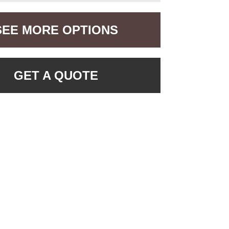
SEE MORE OPTIONS
GET A QUOTE