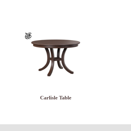
Carlisle Table