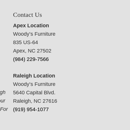
Contact Us
Apex Location
Woody’s Furniture
835 US-64
Apex, NC 27502
(984) 229-7566
Raleigh Location
Woody’s Furniture
ugh
5640 Capital Blvd.
our
Raleigh, NC 27616
 For
(919) 954-1077