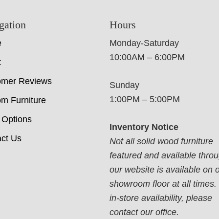
gation
Hours
e
Monday-Saturday
10:00AM – 6:00PM
t
omer Reviews
Sunday
1:00PM – 5:00PM
m Furniture
 Options
Inventory Notice
ct Us
Not all solid wood furniture
featured and available thro
our website is available on 
showroom floor at all times.
in-store availability, please
contact our office.