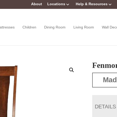
About
Locations
Help & Resources
attresses
Children
Dining Room
Living Room
Wall Dec
Fenmor
Mad
DETAILS