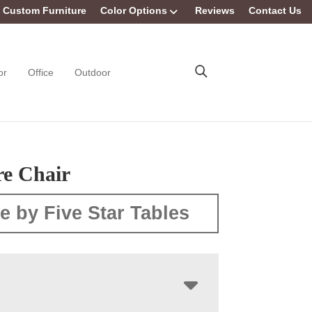
Custom Furniture
Color Options
Reviews
Contact Us
or
Office
Outdoor
e Chair
e by Five Star Tables