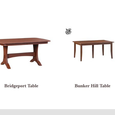
Bridgeport Table
Bunker Hill Table