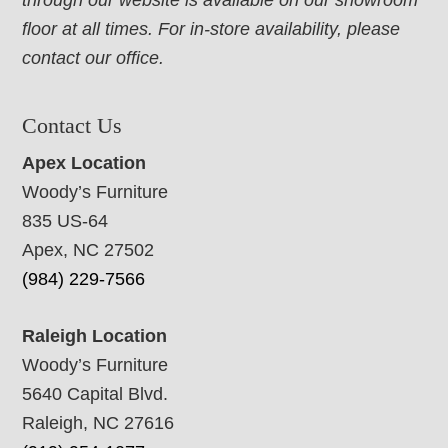
through our website is available on our showroom
floor at all times. For in-store availability, please
contact our office.
Contact Us
Apex Location
Woody’s Furniture
835 US-64
Apex, NC 27502
(984) 229-7566
Raleigh Location
Woody’s Furniture
5640 Capital Blvd.
Raleigh, NC 27616