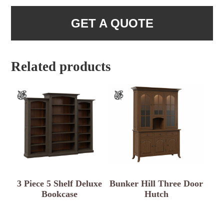
GET A QUOTE
Related products
3 Piece 5 Shelf Deluxe
Bunker Hill Three Door
Bookcase
Hutch