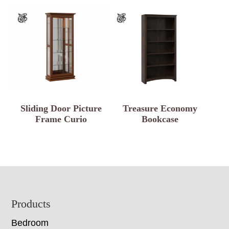
Sliding Door Picture
Treasure Economy
Frame Curio
Bookcase
Footer
Products
Bedroom