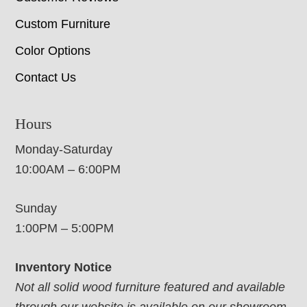
Custom Furniture
Color Options
Contact Us
Hours
Monday-Saturday
10:00AM – 6:00PM
Sunday
1:00PM – 5:00PM
Inventory Notice
Not all solid wood furniture featured and available