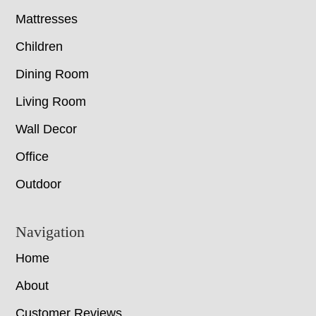
Mattresses
Children
Dining Room
Living Room
Wall Decor
Office
Outdoor
Navigation
Home
About
Customer Reviews