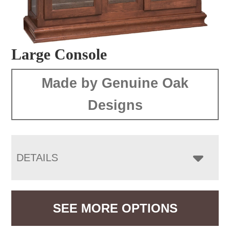
Large Console
Made by Genuine Oak
Designs
DETAILS
SEE MORE OPTIONS