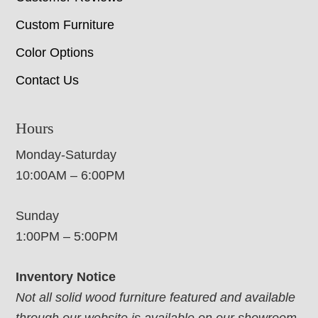
Custom Furniture
Color Options
Contact Us
Hours
Monday-Saturday
10:00AM – 6:00PM
Sunday
1:00PM – 5:00PM
Inventory Notice
Not all solid wood furniture featured and available