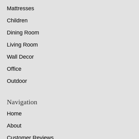
Mattresses
Children
Dining Room
Living Room
Wall Decor
Office
Outdoor
Navigation
Home
About
Customer Reviews