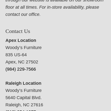
through our website is available on our showroom
floor at all times. For in-store availability, please
contact our office.
Contact Us
Apex Location
Woody’s Furniture
835 US-64
Apex, NC 27502
(984) 229-7566
Raleigh Location
Woody’s Furniture
5640 Capital Blvd.
Raleigh, NC 27616