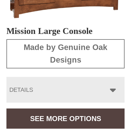
Mission Large Console
Made by Genuine Oak
Designs
DETAILS
SEE MORE OPTIONS