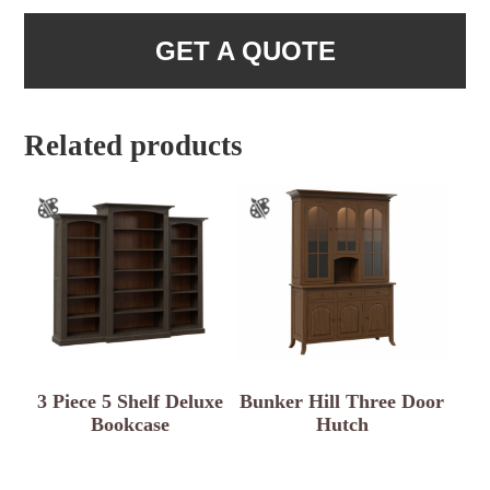
GET A QUOTE
Related products
3 Piece 5 Shelf Deluxe
Bunker Hill Three Door
Bookcase
Hutch