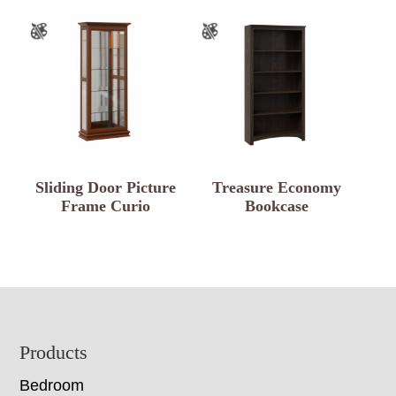
Sliding Door Picture
Treasure Economy
Frame Curio
Bookcase
Footer
Products
Bedroom