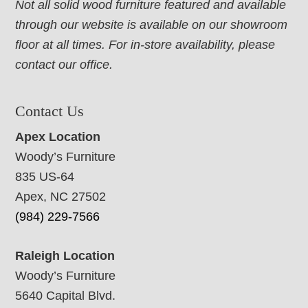
Not all solid wood furniture featured and available
through our website is available on our showroom
floor at all times. For in-store availability, please
contact our office.
Contact Us
Apex Location
Woody’s Furniture
835 US-64
Apex, NC 27502
(984) 229-7566
Raleigh Location
Woody’s Furniture
5640 Capital Blvd.