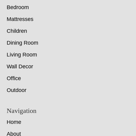
Bedroom
Mattresses
Children
Dining Room
Living Room
Wall Decor
Office
Outdoor
Navigation
Home
About