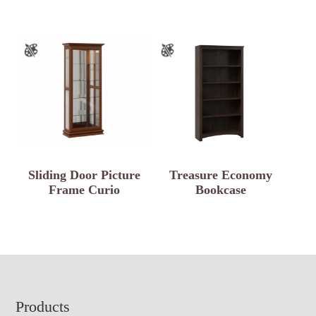
Sliding Door Picture
Treasure Economy
Frame Curio
Bookcase
Footer
Products