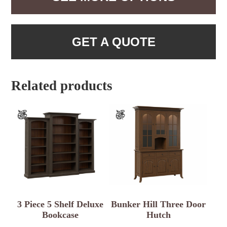
GET A QUOTE
Related products
3 Piece 5 Shelf Deluxe
Bunker Hill Three Door
Bookcase
Hutch