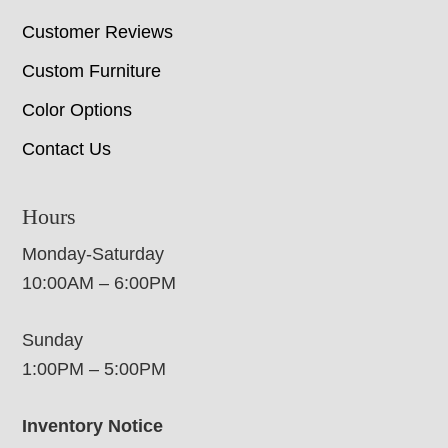
Customer Reviews
Custom Furniture
Color Options
Contact Us
Hours
Monday-Saturday
10:00AM – 6:00PM
Sunday
1:00PM – 5:00PM
Inventory Notice