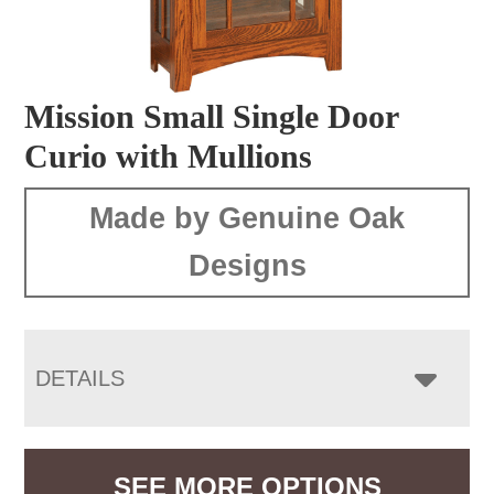
Mission Small Single Door
Curio with Mullions
Made by Genuine Oak
Designs
DETAILS
SEE MORE OPTIONS