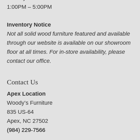
1:00PM – 5:00PM
Inventory Notice
Not all solid wood furniture featured and available
through our website is available on our showroom
floor at all times. For in-store availability, please
contact our office.
Contact Us
Apex Location
Woody’s Furniture
835 US-64
Apex, NC 27502
(984) 229-7566