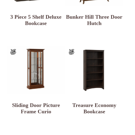
3 Piece 5 Shelf Deluxe
Bunker Hill Three Door
Bookcase
Hutch
Sliding Door Picture
Treasure Economy
Frame Curio
Bookcase