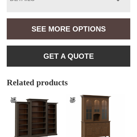
SEE MORE OPTIONS
GET A QUOTE
Related products