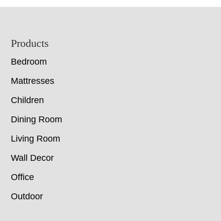
Footer
Products
Bedroom
Mattresses
Children
Dining Room
Living Room
Wall Decor
Office
Outdoor