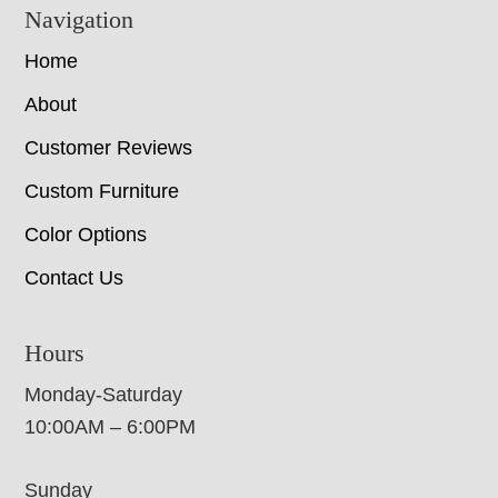
Navigation
Home
About
Customer Reviews
Custom Furniture
Color Options
Contact Us
Hours
Monday-Saturday
10:00AM – 6:00PM
Sunday