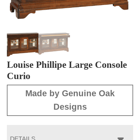
Louise Phillipe Large Console
Curio
Made by Genuine Oak
Designs
DETAILS