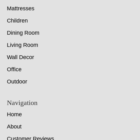
Mattresses
Children
Dining Room
Living Room
Wall Decor
Office
Outdoor
Navigation
Home
About
Customer Reviews