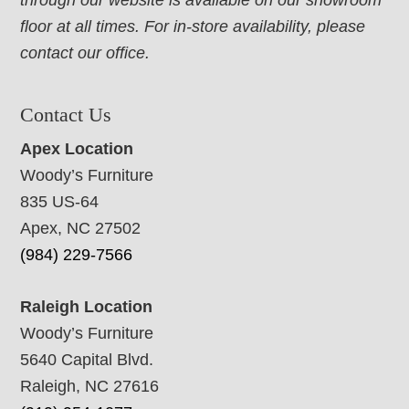
through our website is available on our showroom
floor at all times. For in-store availability, please
contact our office.
Contact Us
Apex Location
Woody’s Furniture
835 US-64
Apex, NC 27502
(984) 229-7566
Raleigh Location
Woody’s Furniture
5640 Capital Blvd.
Raleigh, NC 27616