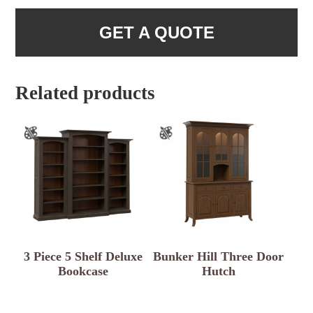
GET A QUOTE
Related products
3 Piece 5 Shelf Deluxe
Bunker Hill Three Door
Bookcase
Hutch