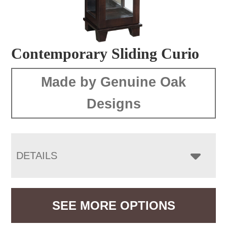
Contemporary Sliding Curio
Made by Genuine Oak
Designs
DETAILS
SEE MORE OPTIONS