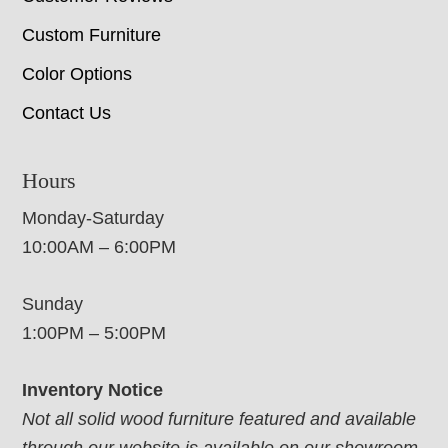
Custom Furniture
Color Options
Contact Us
Hours
Monday-Saturday
10:00AM – 6:00PM
Sunday
1:00PM – 5:00PM
Inventory Notice
Not all solid wood furniture featured and available