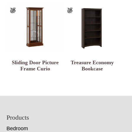
Sliding Door Picture
Treasure Economy
Frame Curio
Bookcase
Footer
Products
Bedroom