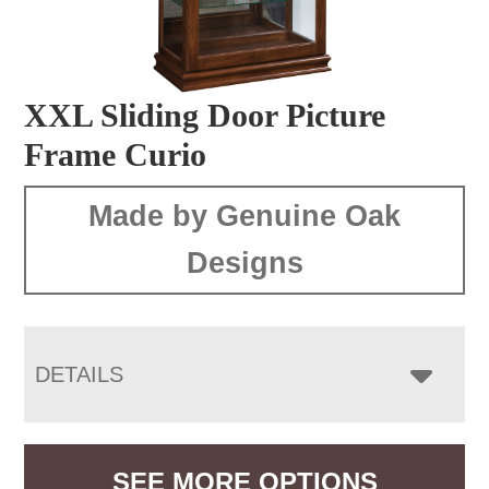
XXL Sliding Door Picture
Frame Curio
Made by Genuine Oak
Designs
DETAILS
SEE MORE OPTIONS