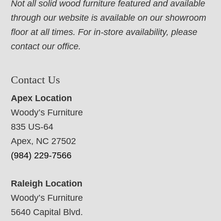
Not all solid wood furniture featured and available
through our website is available on our showroom
floor at all times. For in-store availability, please
contact our office.
Contact Us
Apex Location
Woody’s Furniture
835 US-64
Apex, NC 27502
(984) 229-7566
Raleigh Location
Woody’s Furniture
5640 Capital Blvd.