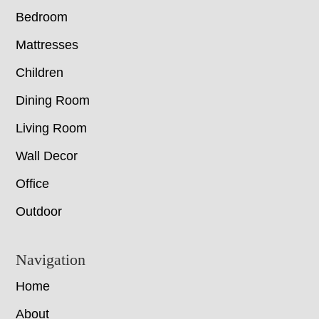
Bedroom
Mattresses
Children
Dining Room
Living Room
Wall Decor
Office
Outdoor
Navigation
Home
About