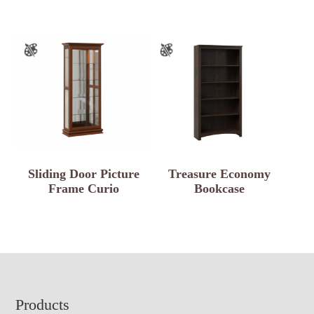
Sliding Door Picture
Treasure Economy
Frame Curio
Bookcase
Footer
Products