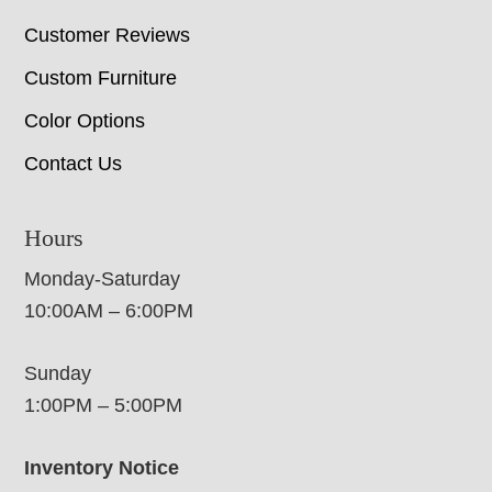
Customer Reviews
Custom Furniture
Color Options
Contact Us
Hours
Monday-Saturday
10:00AM – 6:00PM
Sunday
1:00PM – 5:00PM
Inventory Notice