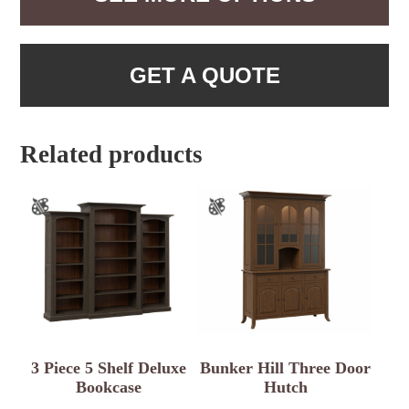
GET A QUOTE
Related products
3 Piece 5 Shelf Deluxe
Bunker Hill Three Door
Bookcase
Hutch