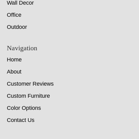
Wall Decor
Office
Outdoor
Navigation
Home
About
Customer Reviews
Custom Furniture
Color Options
Contact Us