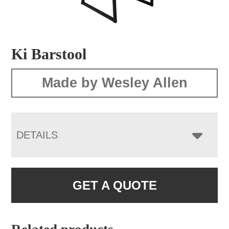
Ki Barstool
Made by Wesley Allen
DETAILS
GET A QUOTE