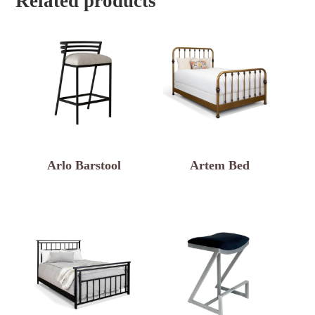
Related products
Arlo Barstool
Artem Bed