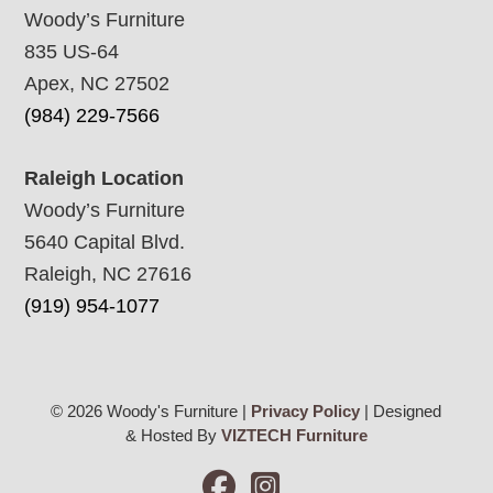
Woody’s Furniture
835 US-64
Apex, NC 27502
(984) 229-7566
Raleigh Location
Woody’s Furniture
5640 Capital Blvd.
Raleigh, NC 27616
(919) 954-1077
© 2026 Woody's Furniture |
Privacy Policy
| Designed
& Hosted By
VIZTECH Furniture