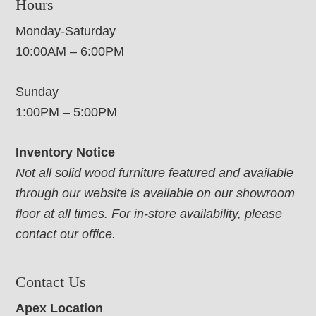
Hours
Monday-Saturday
10:00AM – 6:00PM
Sunday
1:00PM – 5:00PM
Inventory Notice
Not all solid wood furniture featured and available
through our website is available on our showroom
floor at all times. For in-store availability, please
contact our office.
Contact Us
Apex Location