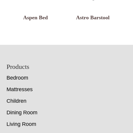
Aspen Bed
Astro Barstool
Footer
Products
Bedroom
Mattresses
Children
Dining Room
Living Room