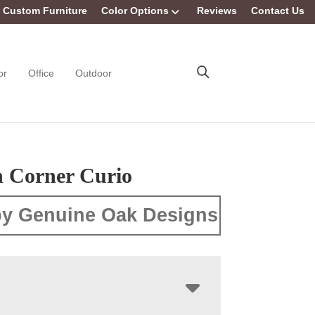
Custom Furniture
Color Options
Reviews
Contact Us
or
Office
Outdoor
n Corner Curio
y Genuine Oak Designs