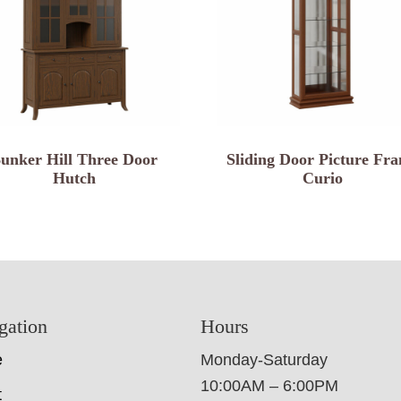
unker Hill Three Door
Sliding Door Picture Fr
Hutch
Curio
gation
Hours
e
Monday-Saturday
10:00AM – 6:00PM
t