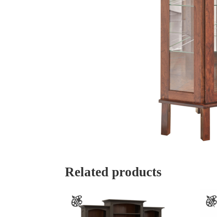
Related products