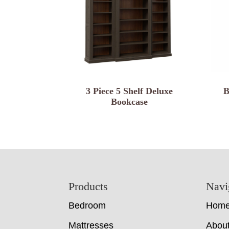
3 Piece 5 Shelf Deluxe
B
Bookcase
Footer
Products
Navi
Bedroom
Hom
Mattresses
Abou