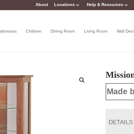
About
Locations
Help & Resources
attresses
Children
Dining Room
Living Room
Wall Dec
Missio
Made b
DETAILS