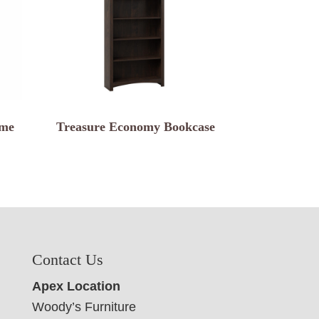
ame
Treasure Economy Bookcase
Contact Us
Apex Location
Woody’s Furniture