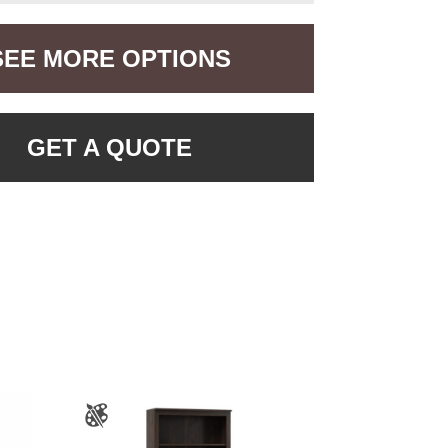
SEE MORE OPTIONS
GET A QUOTE