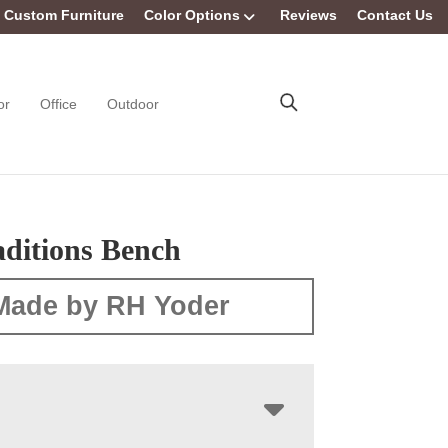
Custom Furniture
Color Options
Reviews
Contact Us
or
Office
Outdoor
aditions Bench
Made by RH Yoder