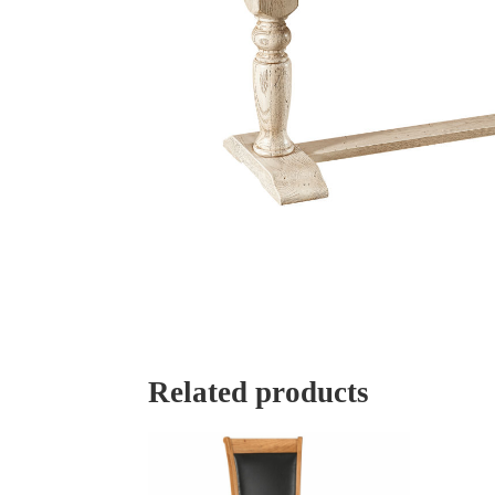
Related products