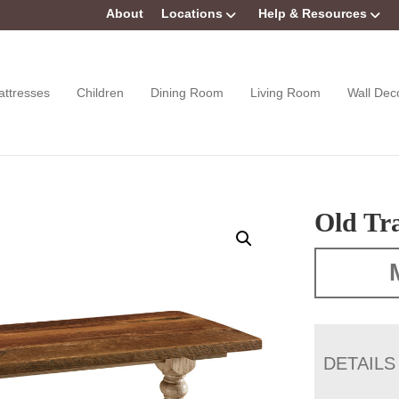
About
Locations
Help & Resources
attresses
Children
Dining Room
Living Room
Wall Dec
Old Tr
DETAILS