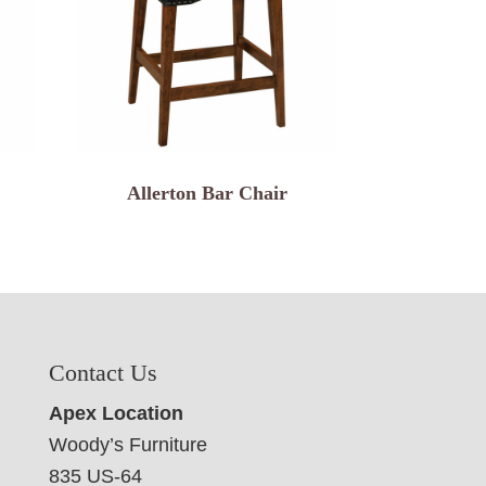
Allerton Bar Chair
Contact Us
Apex Location
Woody’s Furniture
835 US-64