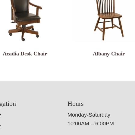
Acadia Desk Chair
Albany Chair
gation
Hours
e
Monday-Saturday
10:00AM – 6:00PM
t