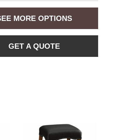
SEE MORE OPTIONS
GET A QUOTE