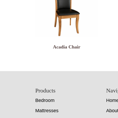
Acadia Chair
Footer
Products
Navi
Bedroom
Hom
Mattresses
Abou