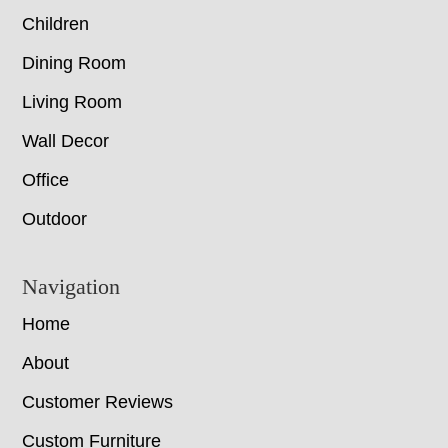
Children
Dining Room
Living Room
Wall Decor
Office
Outdoor
Navigation
Home
About
Customer Reviews
Custom Furniture