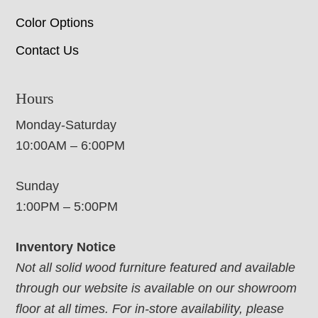
Color Options
Contact Us
Hours
Monday-Saturday
10:00AM – 6:00PM
Sunday
1:00PM – 5:00PM
Inventory Notice
Not all solid wood furniture featured and available
through our website is available on our showroom
floor at all times. For in-store availability, please