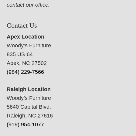
contact our office.
Contact Us
Apex Location
Woody’s Furniture
835 US-64
Apex, NC 27502
(984) 229-7566
Raleigh Location
Woody’s Furniture
5640 Capital Blvd.
Raleigh, NC 27616
(919) 954-1077