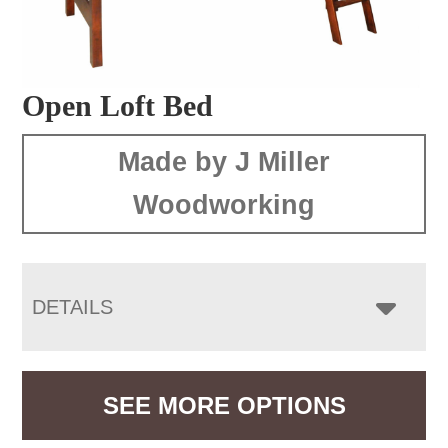
Open Loft Bed
Made by J Miller
Woodworking
DETAILS
SEE MORE OPTIONS