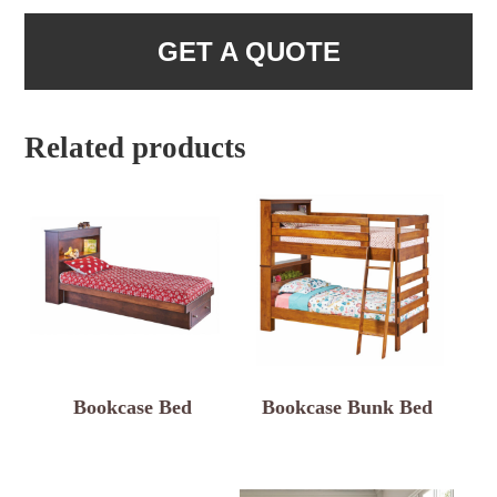
GET A QUOTE
Related products
Bookcase Bed
Bookcase Bunk Bed