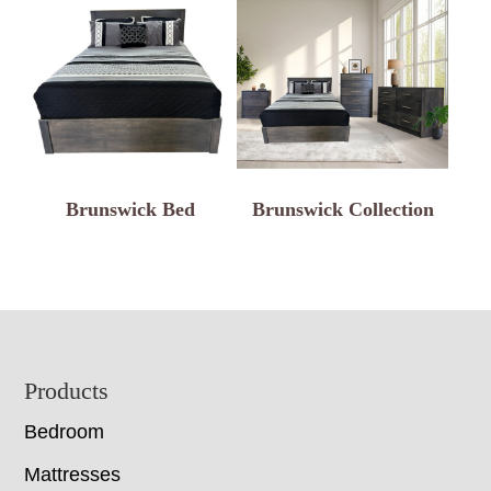
Brunswick Bed
Brunswick Collection
Footer
Products
Bedroom
Mattresses