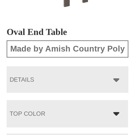
Oval End Table
Made by Amish Country Poly
DETAILS
TOP COLOR