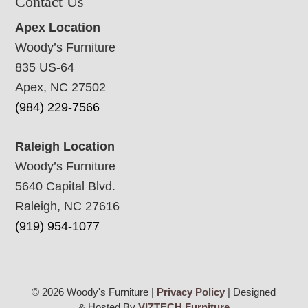
Contact Us
Apex Location
Woody’s Furniture
835 US-64
Apex, NC 27502
(984) 229-7566
Raleigh Location
Woody’s Furniture
5640 Capital Blvd.
Raleigh, NC 27616
(919) 954-1077
© 2026 Woody's Furniture |
Privacy Policy
| Designed
& Hosted By
VIZTECH Furniture