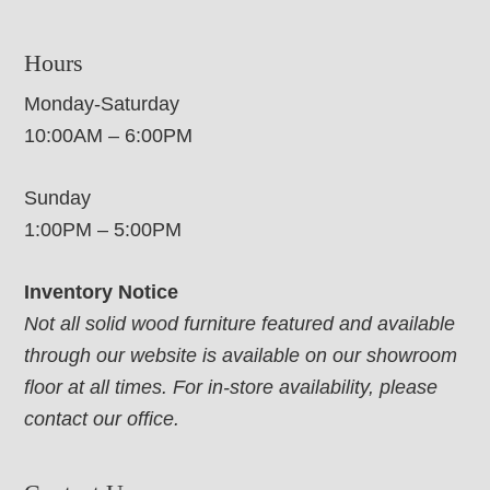
Hours
Monday-Saturday
10:00AM – 6:00PM
Sunday
1:00PM – 5:00PM
Inventory Notice
Not all solid wood furniture featured and available
through our website is available on our showroom
floor at all times. For in-store availability, please
contact our office.