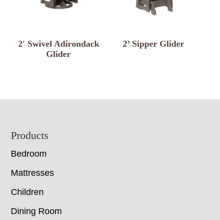
2′ Swivel Adirondack
2’ Sipper Glider
Glider
Footer
Products
Bedroom
Mattresses
Children
Dining Room