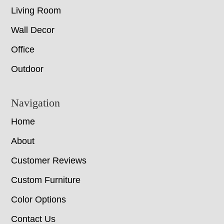
Living Room
Wall Decor
Office
Outdoor
Navigation
Home
About
Customer Reviews
Custom Furniture
Color Options
Contact Us