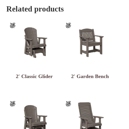
Related products
2′ Classic Glider
2′ Garden Bench