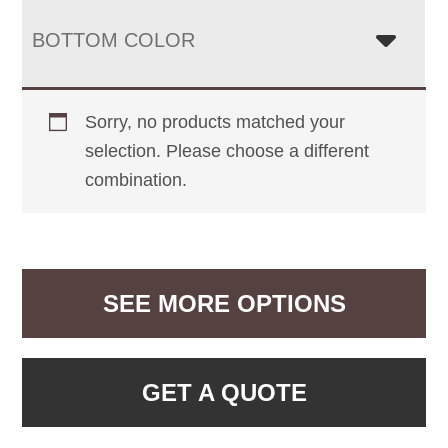
BOTTOM COLOR
Sorry, no products matched your
selection. Please choose a different
combination.
SEE MORE OPTIONS
GET A QUOTE