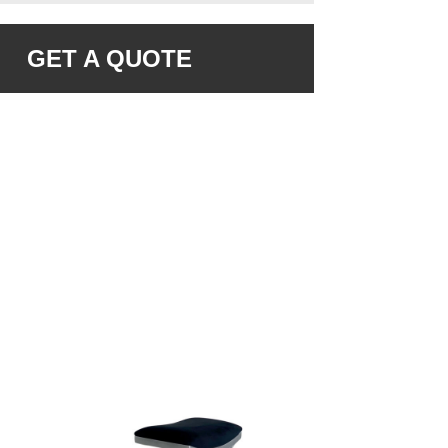
GET A QUOTE