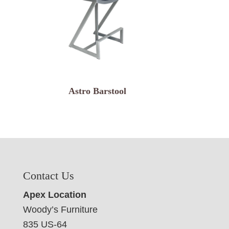
Astro Barstool
Contact Us
Apex Location
Woody’s Furniture
835 US-64