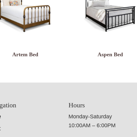
Artem Bed
Aspen Bed
gation
Hours
e
Monday-Saturday
10:00AM – 6:00PM
t