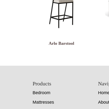
Arlo Barstool
Footer
Products
Navi
Bedroom
Hom
Mattresses
Abou