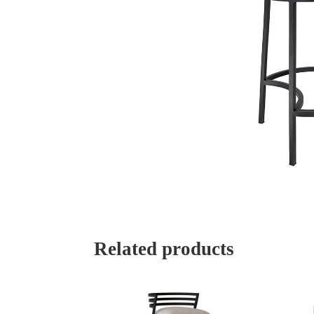
Related products