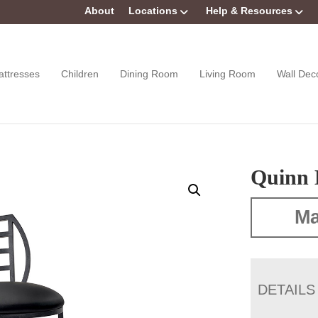
About
Locations
Help & Resources
attresses
Children
Dining Room
Living Room
Wall Dec
Quinn 
Ma
DETAILS