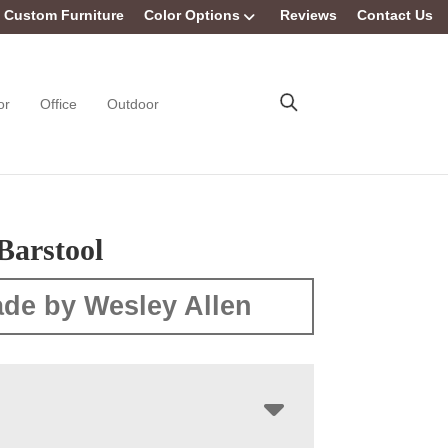
Custom Furniture
Color Options
Reviews
Contact Us
or
Office
Outdoor
Barstool
de by Wesley Allen