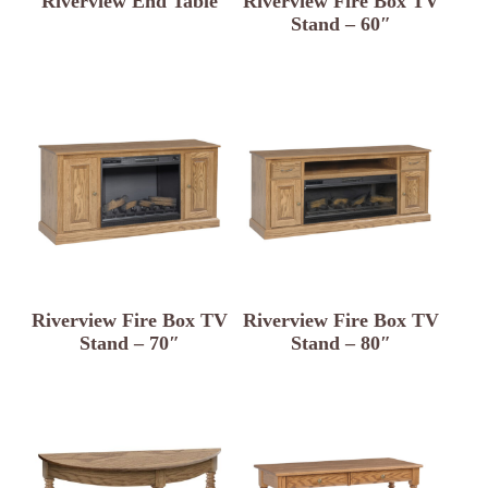
Riverview End Table
Riverview Fire Box TV
Stand – 60″
Riverview Fire Box TV
Riverview Fire Box TV
Stand – 70″
Stand – 80″