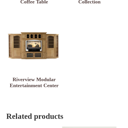
Coffee Table
Collection
Riverview Modular
Entertainment Center
Related products