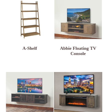
A-Shelf
Abbie Floating TV
Console