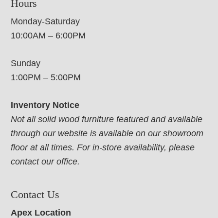
Hours
Monday-Saturday
10:00AM – 6:00PM
Sunday
1:00PM – 5:00PM
Inventory Notice
Not all solid wood furniture featured and available
through our website is available on our showroom
floor at all times. For in-store availability, please
contact our office.
Contact Us
Apex Location