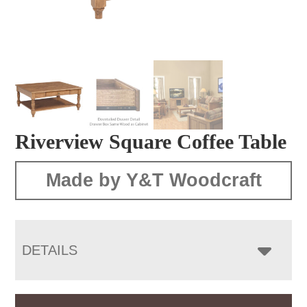
Riverview Square Coffee Table
Made by Y&T Woodcraft
DETAILS