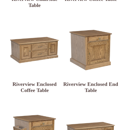
Table
Riverview Enclosed
Riverview Enclosed End
Coffee Table
Table