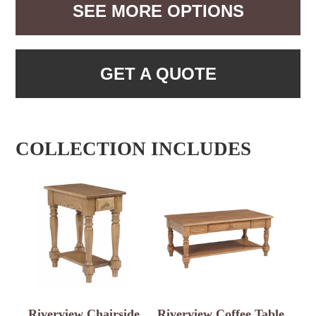
SEE MORE OPTIONS
GET A QUOTE
COLLECTION INCLUDES
Riverview Chairside
Riverview Coffee Table