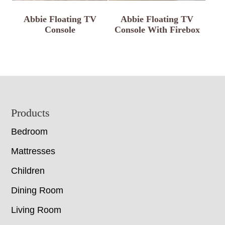
Abbie Floating TV
Abbie Floating TV
Console
Console With Firebox
Footer
Products
Bedroom
Mattresses
Children
Dining Room
Living Room