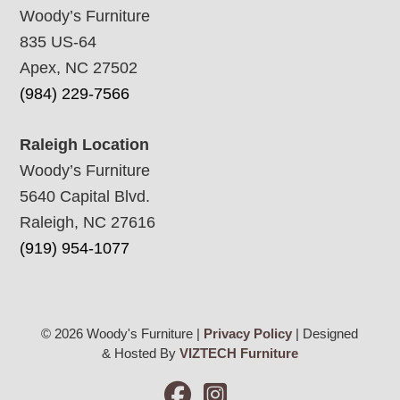
Woody’s Furniture
835 US-64
Apex, NC 27502
(984) 229-7566
Raleigh Location
Woody’s Furniture
5640 Capital Blvd.
Raleigh, NC 27616
(919) 954-1077
© 2026 Woody's Furniture |
Privacy Policy
| Designed
& Hosted By
VIZTECH Furniture