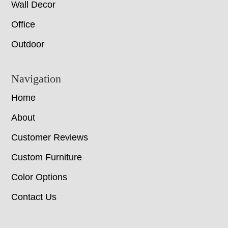
Wall Decor
Office
Outdoor
Navigation
Home
About
Customer Reviews
Custom Furniture
Color Options
Contact Us