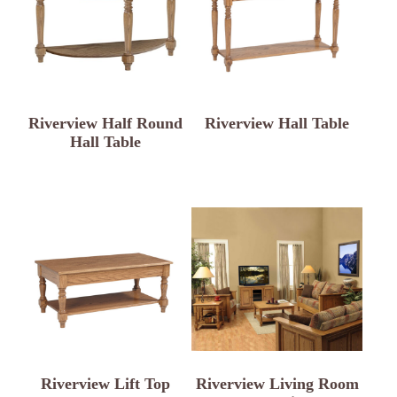
Riverview Half Round
Riverview Hall Table
Hall Table
Riverview Lift Top
Riverview Living Room