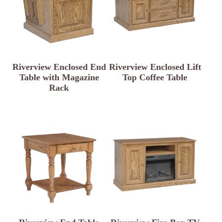
Riverview Enclosed End
Riverview Enclosed Lift
Table with Magazine
Top Coffee Table
Rack