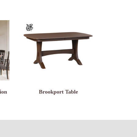
ion
Brookport Table