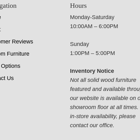
gation
Hours
e
Monday-Saturday
10:00AM – 6:00PM
t
omer Reviews
Sunday
1:00PM – 5:00PM
m Furniture
 Options
Inventory Notice
ct Us
Not all solid wood furniture
featured and available thro
our website is available on 
showroom floor at all times.
in-store availability, please
contact our office.