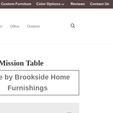
Custom Furniture
Color Options
Reviews
Contact Us
or
Office
Outdoor
Mission Table
e by Brookside Home
Furnishings