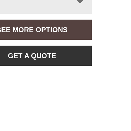
SEE MORE OPTIONS
GET A QUOTE