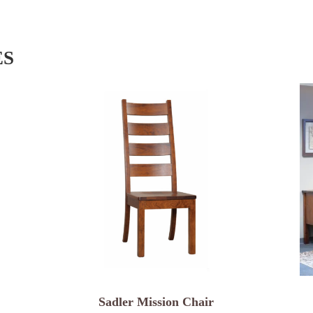
ES
Sadler Mission Chair