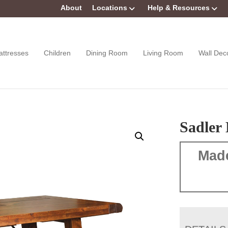
About
Locations
Help & Resources
attresses
Children
Dining Room
Living Room
Wall Dec
Sadler 
Mad