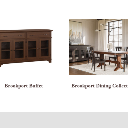
Brookport Buffet
Brookport Dining Collect