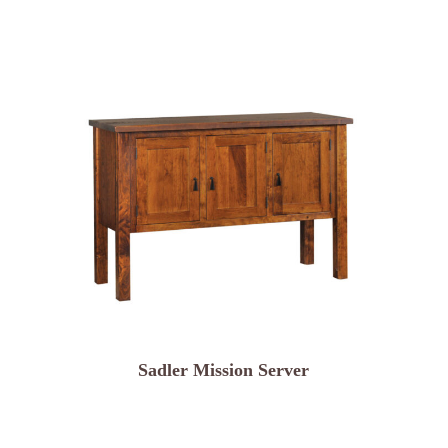
Sadler Mission Server