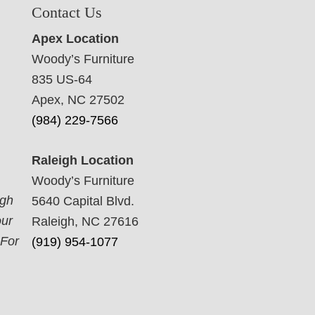
Contact Us
Apex Location
Woody’s Furniture
835 US-64
Apex, NC 27502
(984) 229-7566
Raleigh Location
Woody’s Furniture
ugh
5640 Capital Blvd.
our
Raleigh, NC 27616
 For
(919) 954-1077