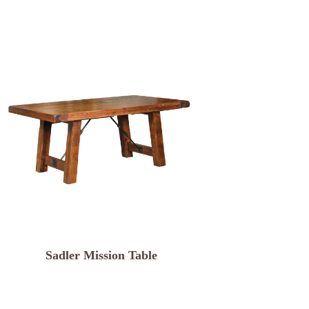
Sadler Mission Table