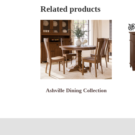
Related products
Ashville Dining Collection