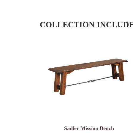
COLLECTION INCLUD
Sadler Mission Bench