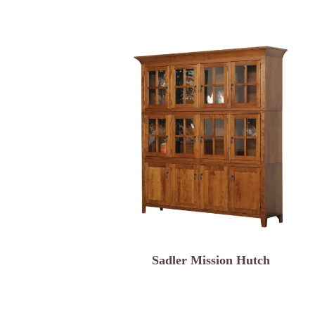
Sadler Mission Hutch