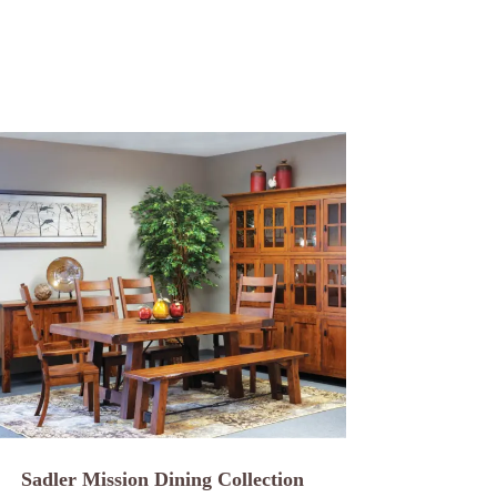
Sadler Mission Dining Collection