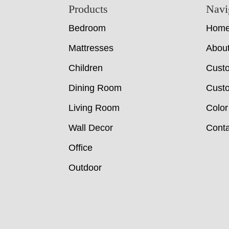
Footer
Products
Navi
Bedroom
Hom
Mattresses
Abou
Children
Cust
Dining Room
Custo
Living Room
Color
Wall Decor
Conta
Office
Outdoor