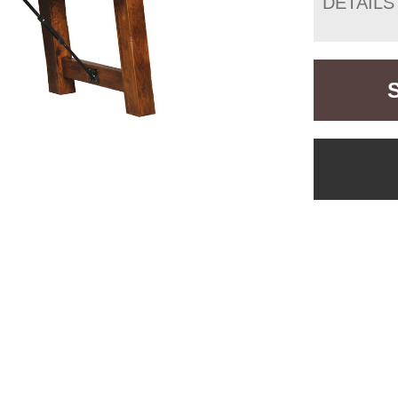
DETAILS