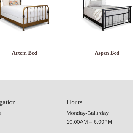
Artem Bed
Aspen Bed
gation
Hours
e
Monday-Saturday
10:00AM – 6:00PM
t