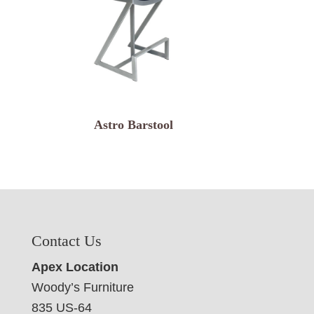
Astro Barstool
Contact Us
Apex Location
Woody’s Furniture
835 US-64