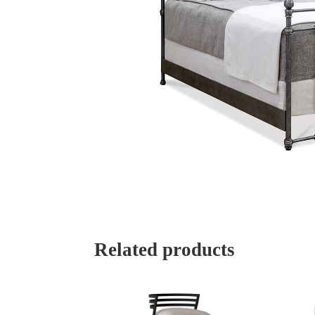
Related products