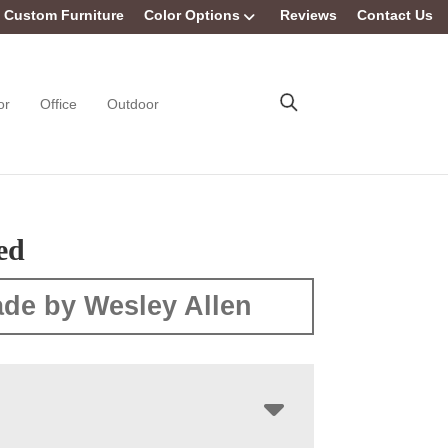
Custom Furniture
Color Options
Reviews
Contact Us
or
Office
Outdoor
ed
de by Wesley Allen