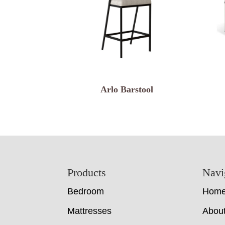
Arlo Barstool
Footer
Products
Navi
Bedroom
Hom
Mattresses
Abou