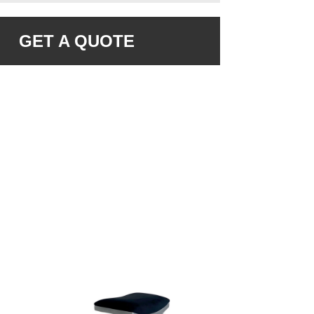
GET A QUOTE