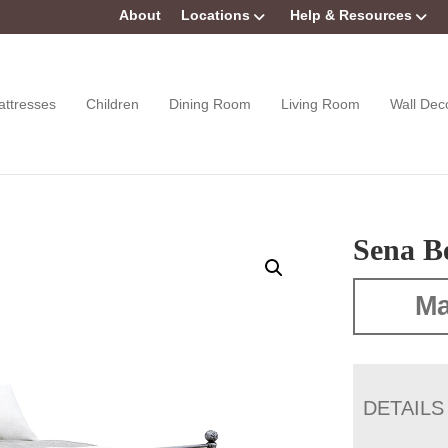
About
Locations
Help & Resources
attresses
Children
Dining Room
Living Room
Wall Dec
Sena B
Ma
DETAILS