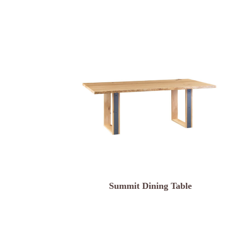
Summit Dining Table