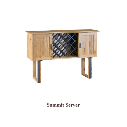
Summit Server