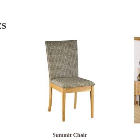
ES
Summit Chair