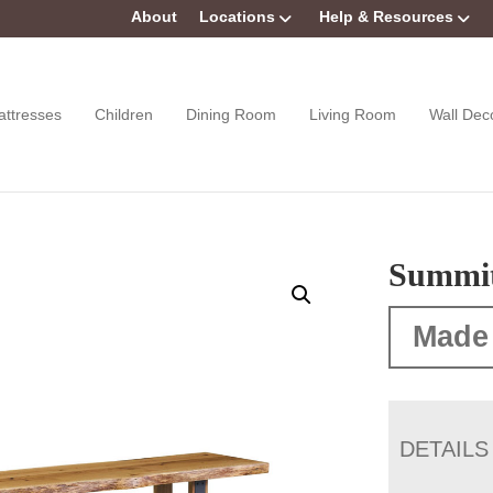
About
Locations
Help & Resources
attresses
Children
Dining Room
Living Room
Wall Dec
Summi
Made
DETAILS