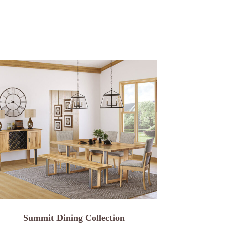
Summit Dining Collection