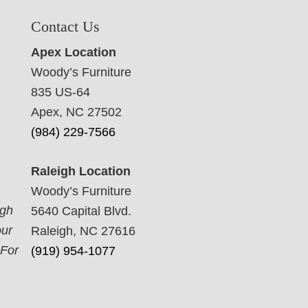
Contact Us
Apex Location
Woody’s Furniture
835 US-64
Apex, NC 27502
(984) 229-7566
Raleigh Location
Woody’s Furniture
ugh
5640 Capital Blvd.
our
Raleigh, NC 27616
 For
(919) 954-1077