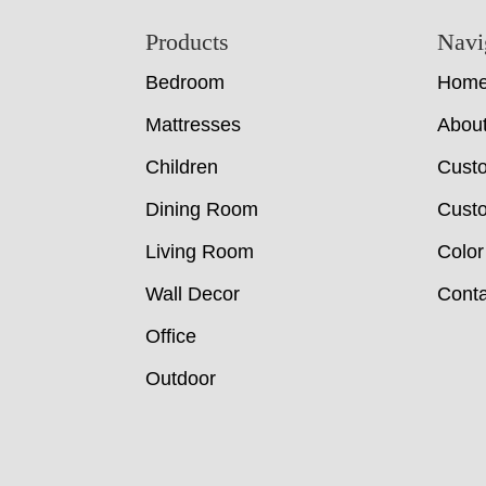
Footer
Products
Navi
Bedroom
Hom
Mattresses
Abou
Children
Cust
Dining Room
Custo
Living Room
Color
Wall Decor
Conta
Office
Outdoor