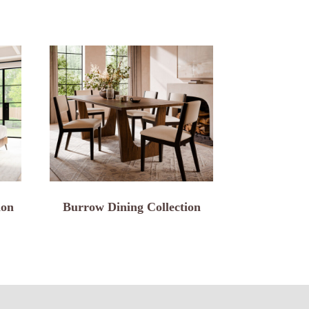
ion
Burrow Dining Collection