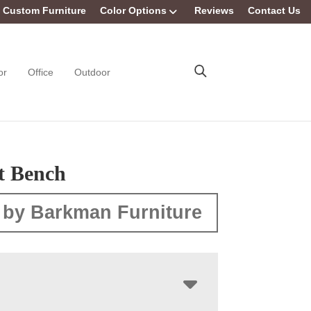
Custom Furniture
Color Options
Reviews
Contact Us
or
Office
Outdoor
t Bench
 by Barkman Furniture