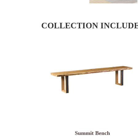
COLLECTION INCLUD
Summit Bench