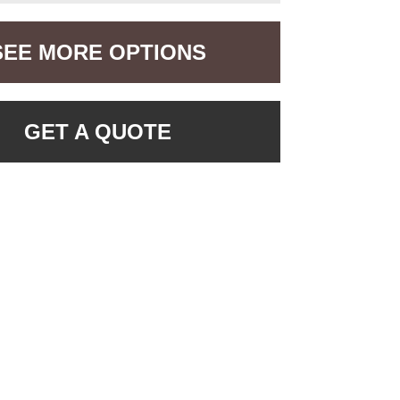
SEE MORE OPTIONS
GET A QUOTE