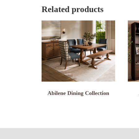
Related products
Abilene Dining Collection