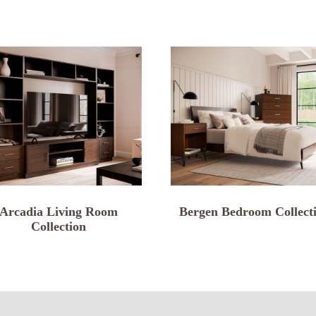
Arcadia Living Room
Bergen Bedroom Collect
Collection