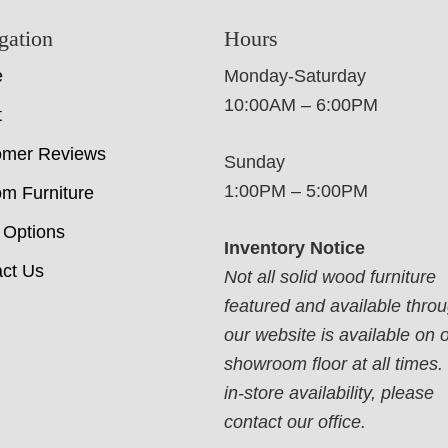
gation
Hours
e
Monday-Saturday
10:00AM – 6:00PM
t
omer Reviews
Sunday
1:00PM – 5:00PM
m Furniture
 Options
Inventory Notice
ct Us
Not all solid wood furniture
featured and available thro
our website is available on 
showroom floor at all times.
in-store availability, please
contact our office.