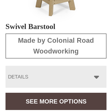
Swivel Barstool
Made by Colonial Road
Woodworking
DETAILS
SEE MORE OPTIONS