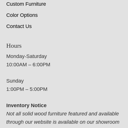
Custom Furniture
Color Options
Contact Us
Hours
Monday-Saturday
10:00AM – 6:00PM
Sunday
1:00PM – 5:00PM
Inventory Notice
Not all solid wood furniture featured and available
through our website is available on our showroom