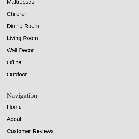
Mattresses
Children
Dining Room
Living Room
Wall Decor
Office
Outdoor
Navigation
Home
About
Customer Reviews