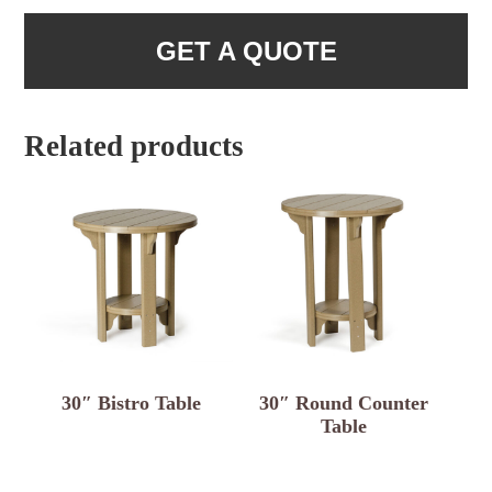
GET A QUOTE
Related products
30″ Bistro Table
30″ Round Counter
Table