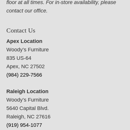
floor at all times. For in-store availability, please
contact our office.
Contact Us
Apex Location
Woody’s Furniture
835 US-64
Apex, NC 27502
(984) 229-7566
Raleigh Location
Woody’s Furniture
5640 Capital Blvd.
Raleigh, NC 27616
(919) 954-1077