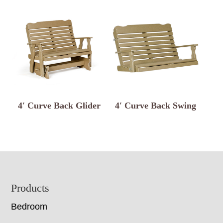
4′ Curve Back Glider
4′ Curve Back Swing
Footer
Products
Bedroom