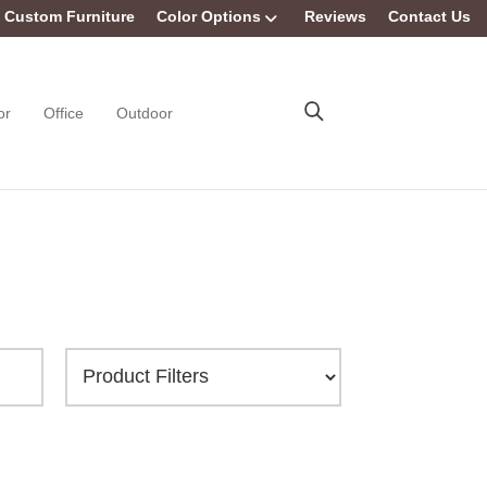
Custom Furniture
Color Options
Reviews
Contact Us
or
Office
Outdoor