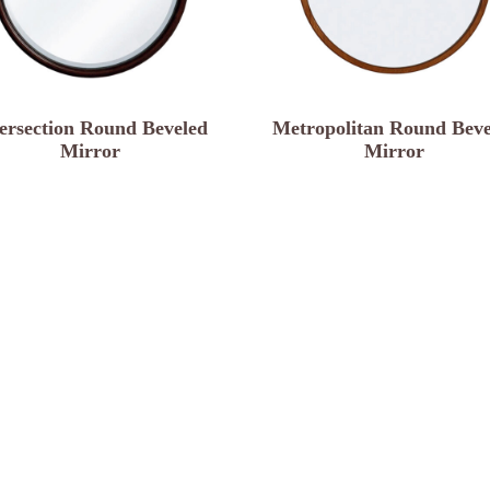
tersection Round Beveled
Metropolitan Round Beve
Mirror
Mirror