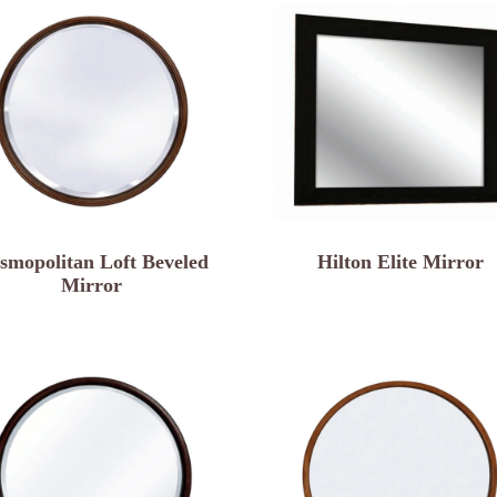
smopolitan Loft Beveled
Hilton Elite Mirror
Mirror