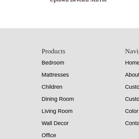
Footer
Products
Navi
Bedroom
Hom
Mattresses
Abou
Children
Cust
Dining Room
Custo
Living Room
Color
Wall Decor
Conta
Office