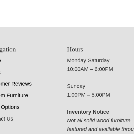
gation
Hours
e
Monday-Saturday
10:00AM – 6:00PM
t
omer Reviews
Sunday
1:00PM – 5:00PM
m Furniture
 Options
Inventory Notice
ct Us
Not all solid wood furniture
featured and available thro