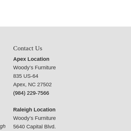
Contact Us
Apex Location
Woody’s Furniture
835 US-64
Apex, NC 27502
(984) 229-7566
Raleigh Location
Woody’s Furniture
ugh
5640 Capital Blvd.