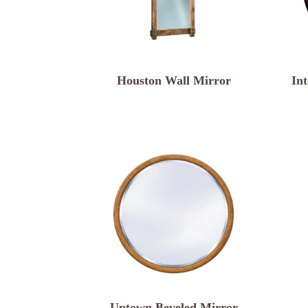
Houston Wall Mirror
In
Uptown Beveled Mirror