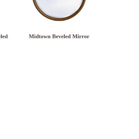
led
Midtown Beveled Mirror