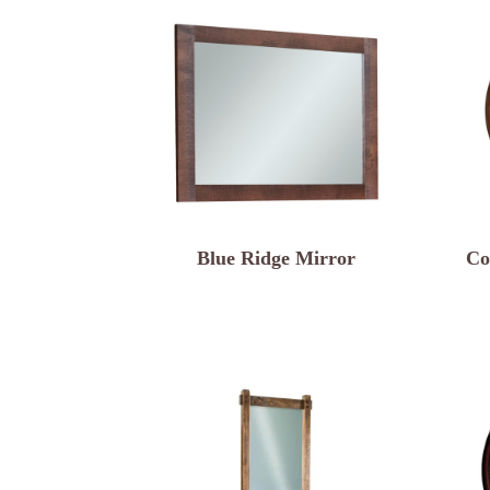
Blue Ridge Mirror
Co