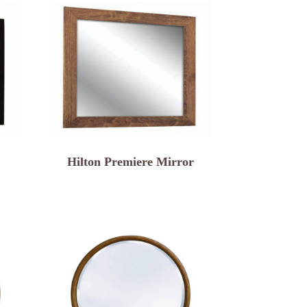
Hilton Premiere Mirror