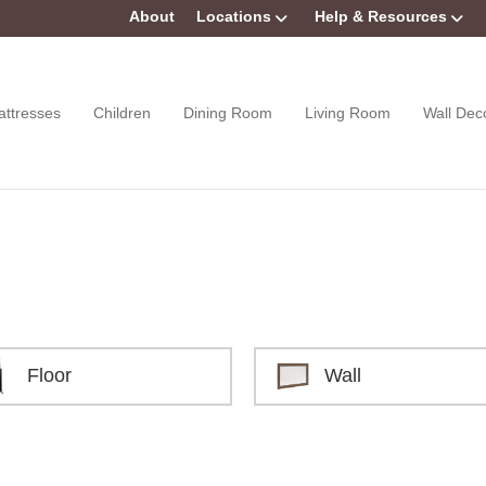
About
Locations
Help & Resources
attresses
Children
Dining Room
Living Room
Wall Dec
Floor
Wall