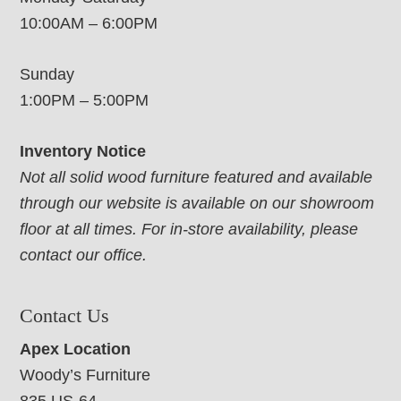
10:00AM – 6:00PM
Sunday
1:00PM – 5:00PM
Inventory Notice
Not all solid wood furniture featured and available
through our website is available on our showroom
floor at all times. For in-store availability, please
contact our office.
Contact Us
Apex Location
Woody’s Furniture