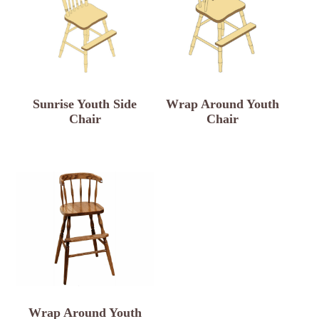
Sunrise Youth Side
Wrap Around Youth
Chair
Chair
Wrap Around Youth