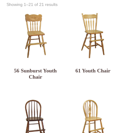
Showing 1–21 of 21 results
56 Sunburst Youth
61 Youth Chair
Chair