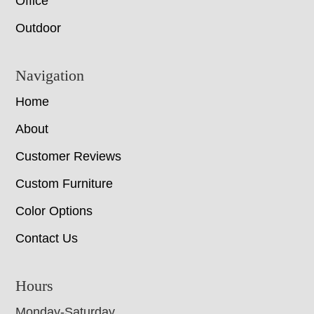
Office
Outdoor
Navigation
Home
About
Customer Reviews
Custom Furniture
Color Options
Contact Us
Hours
Monday-Saturday