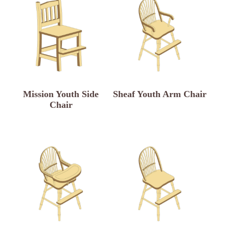
Mission Youth Side
Sheaf Youth Arm Chair
Chair