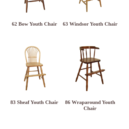
62 Bow Youth Chair
63 Windsor Youth Chair
83 Sheaf Youth Chair
86 Wraparound Youth
Chair