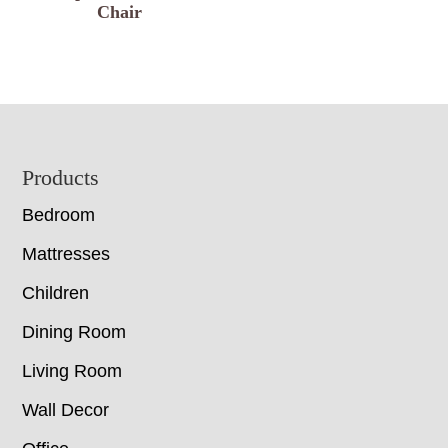
Chair
Footer
Products
Bedroom
Mattresses
Children
Dining Room
Living Room
Wall Decor