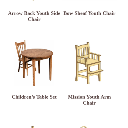
Arrow Back Youth Side
Bow Sheaf Youth Chair
Chair
Children’s Table Set
Mission Youth Arm
Chair