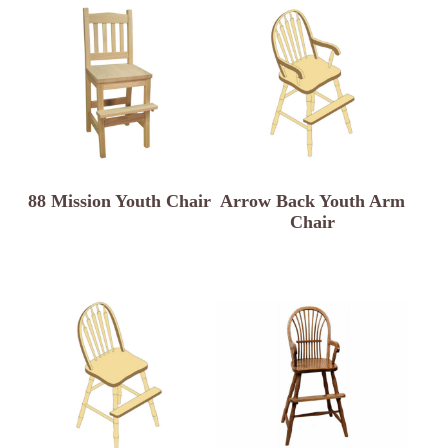
88 Mission Youth Chair
Arrow Back Youth Arm
Chair