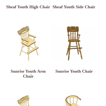
Sheaf Youth High Chair
Sheaf Youth Side Chair
Sunrise Youth Arm
Sunrise Youth Chair
Chair