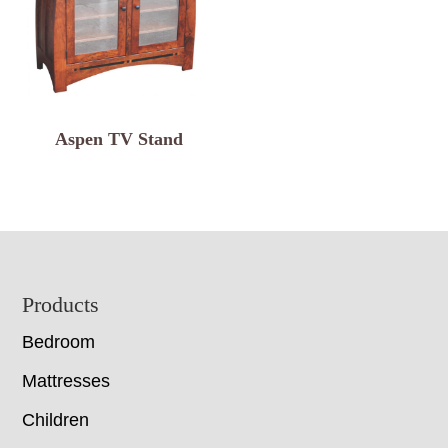
Aspen TV Stand
Footer
Products
Bedroom
Mattresses
Children