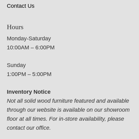
Contact Us
Hours
Monday-Saturday
10:00AM – 6:00PM
Sunday
1:00PM – 5:00PM
Inventory Notice
Not all solid wood furniture featured and available
through our website is available on our showroom
floor at all times. For in-store availability, please
contact our office.