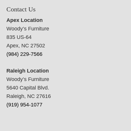
Contact Us
Apex Location
Woody’s Furniture
835 US-64
Apex, NC 27502
(984) 229-7566
Raleigh Location
Woody’s Furniture
5640 Capital Blvd.
Raleigh, NC 27616
(919) 954-1077