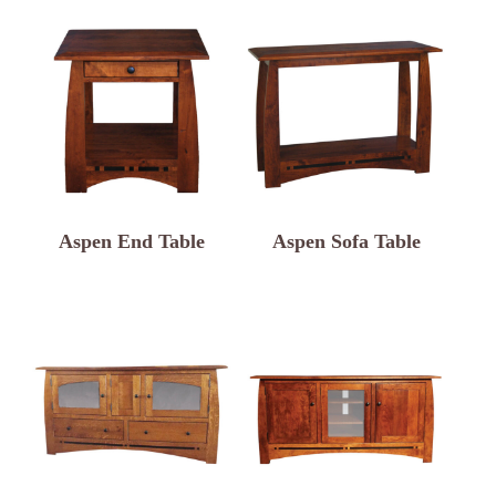
Aspen End Table
Aspen Sofa Table