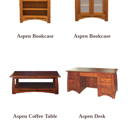
Aspen Bookcase
Aspen Bookcase
Aspen Coffee Table
Aspen Desk