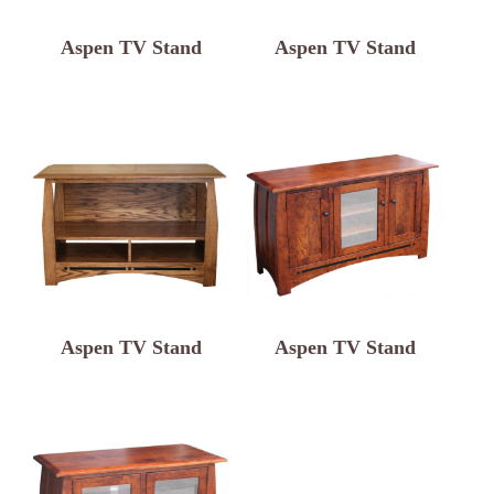
Aspen TV Stand
Aspen TV Stand
Aspen TV Stand
Aspen TV Stand