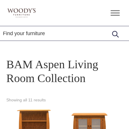
Skip
Skip
Skip
to
to
to
Woody's
Amish,
primary
main
footer
Furniture
American
navigation
content
&
Internationally
Crafted
BAM Aspen Living
Room Collection
Showing all 11 results