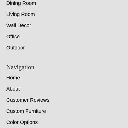
Dining Room
Living Room
Wall Decor
Office
Outdoor
Navigation
Home
About
Customer Reviews
Custom Furniture
Color Options