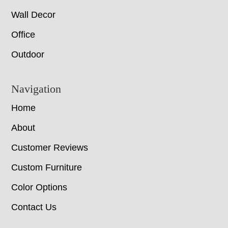
Wall Decor
Office
Outdoor
Navigation
Home
About
Customer Reviews
Custom Furniture
Color Options
Contact Us