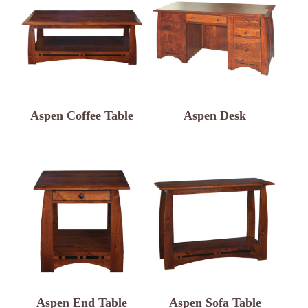
Aspen Coffee Table
Aspen Desk
Aspen End Table
Aspen Sofa Table