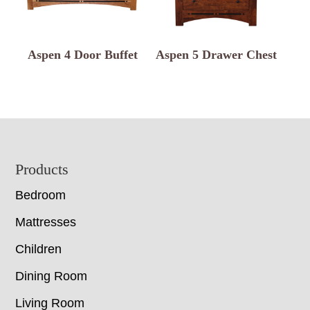
Aspen 4 Door Buffet
Aspen 5 Drawer Chest
Footer
Products
Bedroom
Mattresses
Children
Dining Room
Living Room