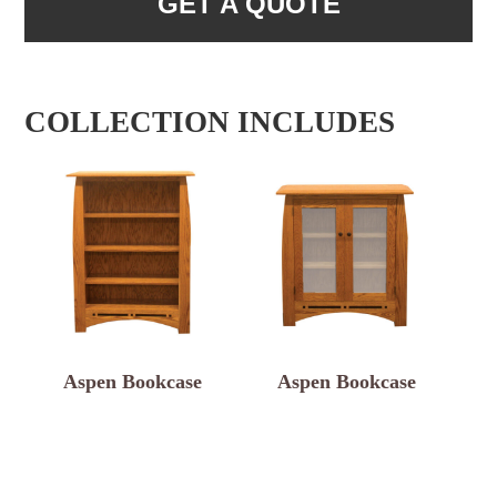
GET A QUOTE
COLLECTION INCLUDES
Aspen Bookcase
Aspen Bookcase