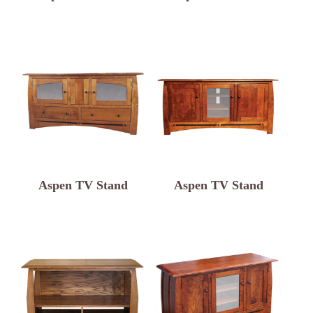
Aspen TV Stand
Aspen TV Stand