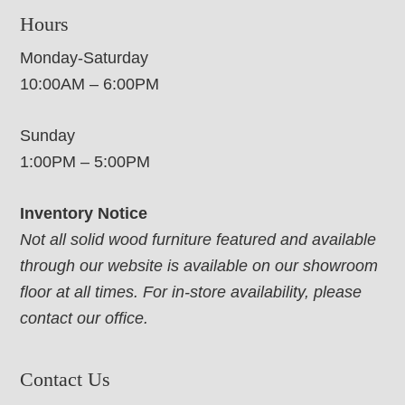
Hours
Monday-Saturday
10:00AM – 6:00PM
Sunday
1:00PM – 5:00PM
Inventory Notice
Not all solid wood furniture featured and available
through our website is available on our showroom
floor at all times. For in-store availability, please
contact our office.
Contact Us