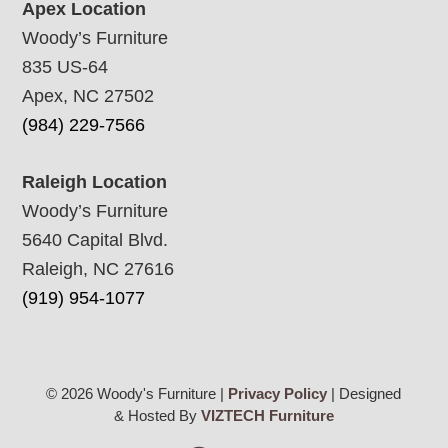
Apex Location
Woody’s Furniture
835 US-64
Apex, NC 27502
(984) 229-7566
Raleigh Location
Woody’s Furniture
5640 Capital Blvd.
Raleigh, NC 27616
(919) 954-1077
© 2026 Woody's Furniture |
Privacy Policy
| Designed
& Hosted By
VIZTECH Furniture