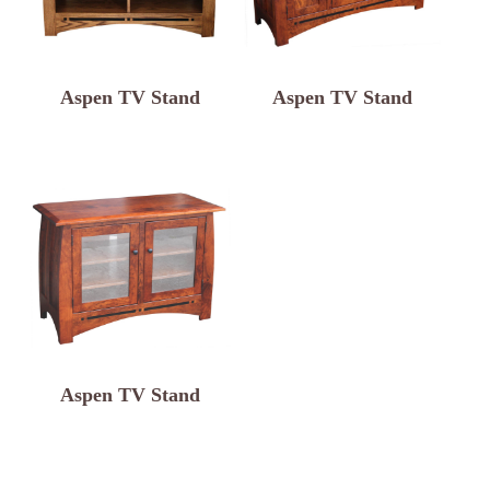
Aspen TV Stand
Aspen TV Stand
Aspen TV Stand