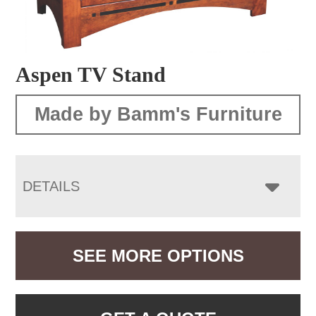
Aspen TV Stand
Made by Bamm's Furniture
DETAILS
SEE MORE OPTIONS