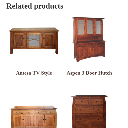
Related products
Antesa TV Style
Aspen 3 Door Hutch