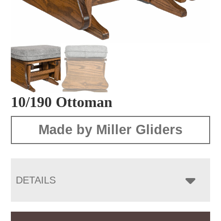
10/190 Ottoman
Made by Miller Gliders
DETAILS