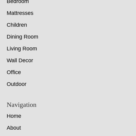
Bedroom
Mattresses
Children
Dining Room
Living Room
Wall Decor
Office
Outdoor
Navigation
Home
About