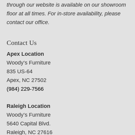
through our website is available on our showroom
floor at all times. For in-store availability, please
contact our office.
Contact Us
Apex Location
Woody’s Furniture
835 US-64
Apex, NC 27502
(984) 229-7566
Raleigh Location
Woody’s Furniture
5640 Capital Blvd.
Raleigh, NC 27616