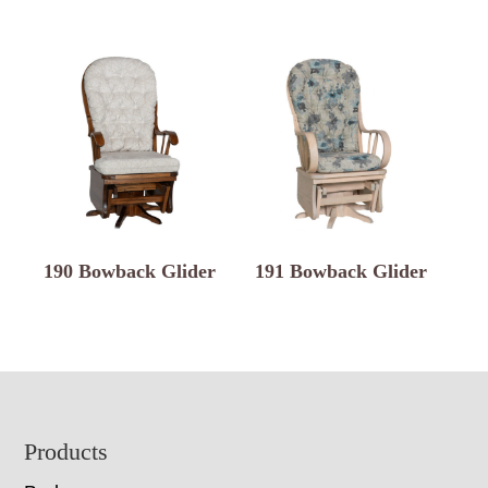
190 Bowback Glider
191 Bowback Glider
Footer
Products