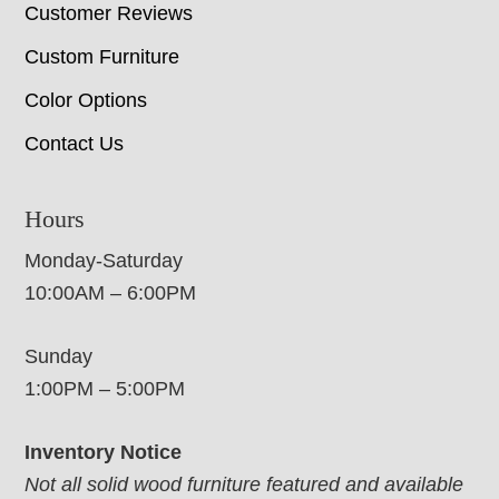
Customer Reviews
Custom Furniture
Color Options
Contact Us
Hours
Monday-Saturday
10:00AM – 6:00PM
Sunday
1:00PM – 5:00PM
Inventory Notice
Not all solid wood furniture featured and available