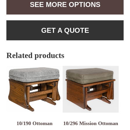
SEE MORE OPTIONS
GET A QUOTE
Related products
10/190 Ottoman
10/296 Mission Ottoman