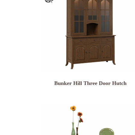
Bunker Hill Three Door Hutch