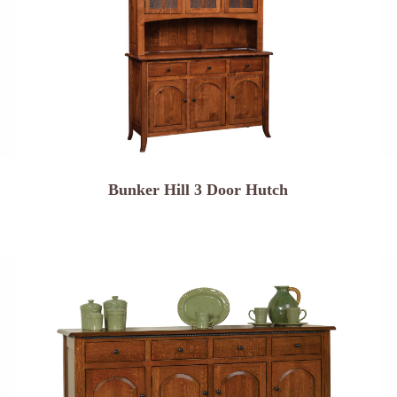
Bunker Hill 3 Door Hutch