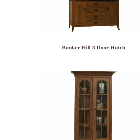
Bunker Hill 3 Door Hutch