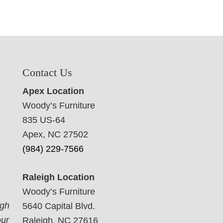
Contact Us
Apex Location
Woody’s Furniture
835 US-64
Apex, NC 27502
(984) 229-7566
Raleigh Location
Woody’s Furniture
ugh
5640 Capital Blvd.
our
Raleigh, NC 27616