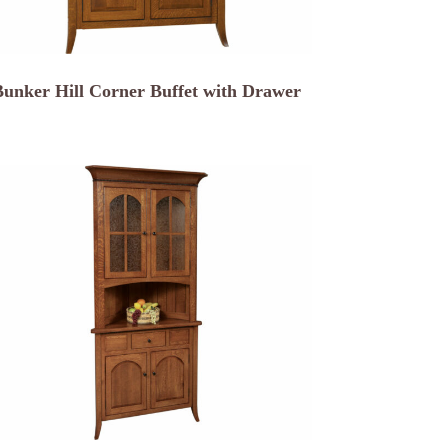
Bunker Hill Corner Buffet with Drawer