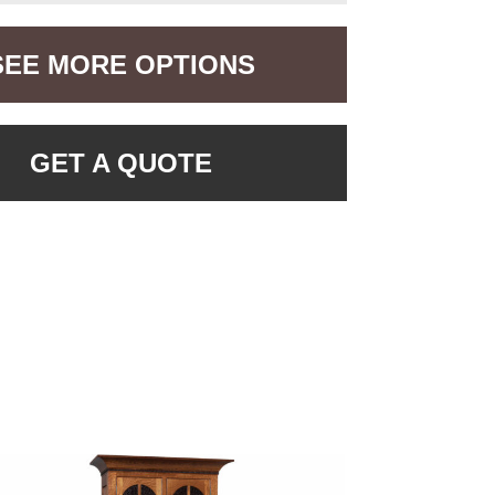
SEE MORE OPTIONS
GET A QUOTE