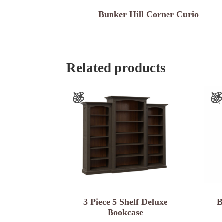
Bunker Hill Corner Curio
Related products
3 Piece 5 Shelf Deluxe
B
Bookcase