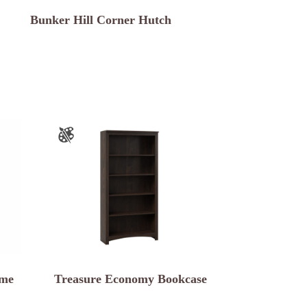
Bunker Hill Corner Hutch
ame
Treasure Economy Bookcase