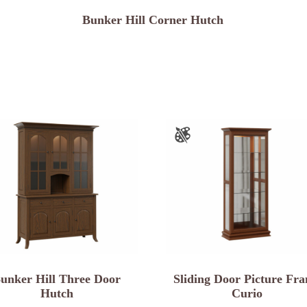
Bunker Hill Corner Hutch
unker Hill Three Door
Sliding Door Picture Fr
Hutch
Curio