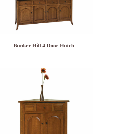
Bunker Hill 4 Door Hutch