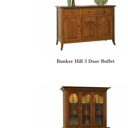
Bunker Hill 3 Door Buffet