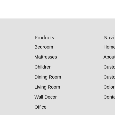
Footer
Products
Navi
Bedroom
Hom
Mattresses
Abou
Children
Cust
Dining Room
Custo
Living Room
Color
Wall Decor
Conta
Office