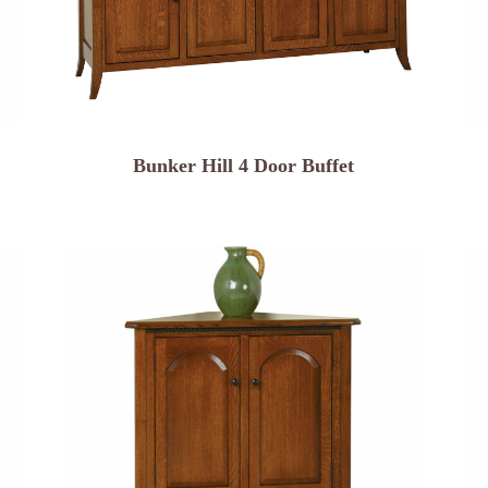
Bunker Hill 4 Door Buffet