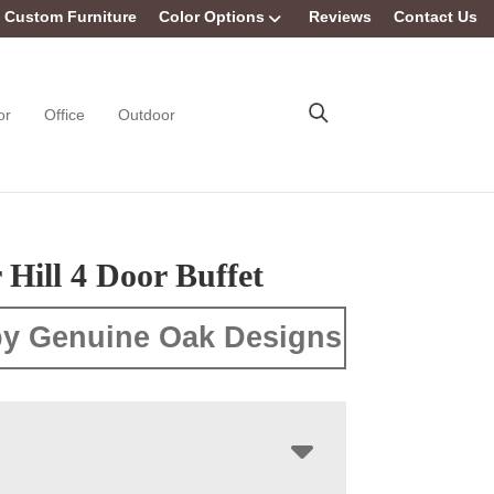
Custom Furniture
Color Options
Reviews
Contact Us
or
Office
Outdoor
Hill 4 Door Buffet
y Genuine Oak Designs