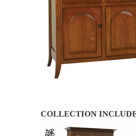
COLLECTION INCLUD