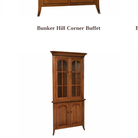
Bunker Hill Corner Buffet