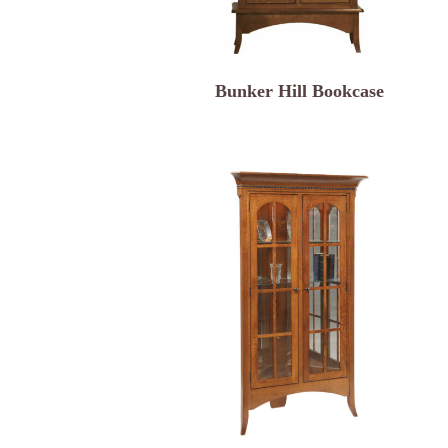
Bunker Hill Bookcase