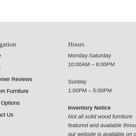
gation
Hours
e
Monday-Saturday
10:00AM – 6:00PM
t
omer Reviews
Sunday
1:00PM – 5:00PM
m Furniture
 Options
Inventory Notice
ct Us
Not all solid wood furniture
featured and available thro
our website is available on 