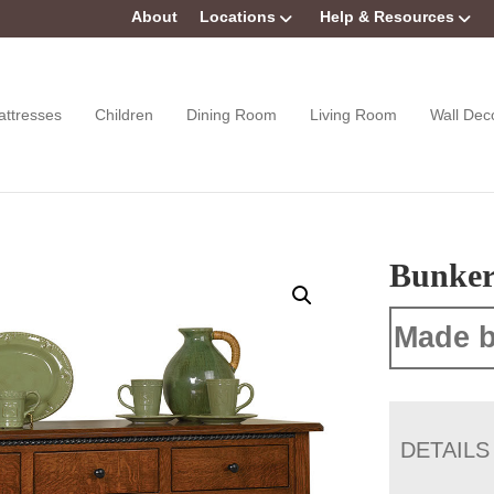
About
Locations
Help & Resources
attresses
Children
Dining Room
Living Room
Wall Dec
Bunker 
Made b
DETAILS