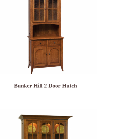
Bunker Hill 2 Door Hutch