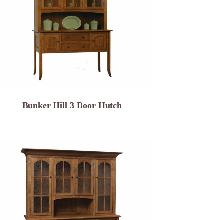
Bunker Hill 3 Door Hutch