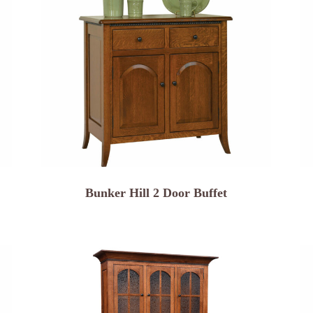
Bunker Hill 2 Door Buffet