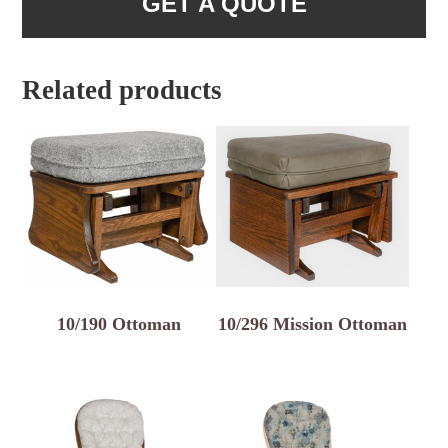
GET A QUOTE
Related products
10/190 Ottoman
10/296 Mission Ottoman