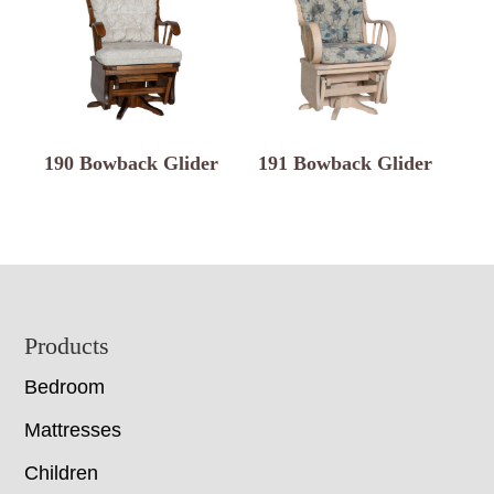
190 Bowback Glider
191 Bowback Glider
Footer
Products
Bedroom
Mattresses
Children