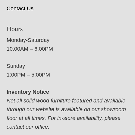
Contact Us
Hours
Monday-Saturday
10:00AM – 6:00PM
Sunday
1:00PM – 5:00PM
Inventory Notice
Not all solid wood furniture featured and available
through our website is available on our showroom
floor at all times. For in-store availability, please
contact our office.