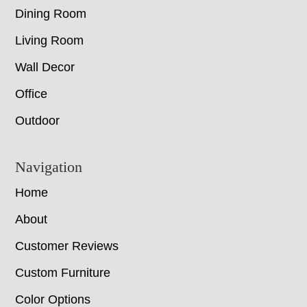
Dining Room
Living Room
Wall Decor
Office
Outdoor
Navigation
Home
About
Customer Reviews
Custom Furniture
Color Options