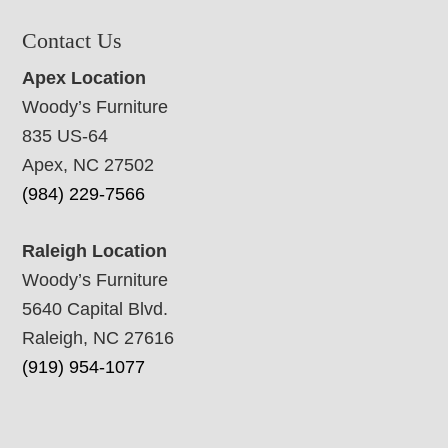
Contact Us
Apex Location
Woody’s Furniture
835 US-64
Apex, NC 27502
(984) 229-7566
Raleigh Location
Woody’s Furniture
5640 Capital Blvd.
Raleigh, NC 27616
(919) 954-1077