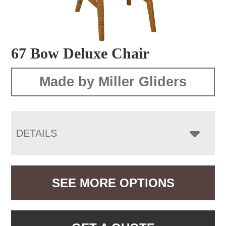
67 Bow Deluxe Chair
Made by Miller Gliders
DETAILS
SEE MORE OPTIONS